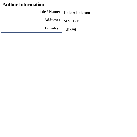
Author Information
Title / Name:
Hakan Haktanir
Address :
SESRTCIC
Country:
Türkiye