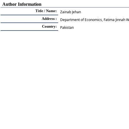
Author Information
Title / Name:
Zainab Jehan
Address :
Department of Economics, Fatima Jinnah W
Country:
Pakistan