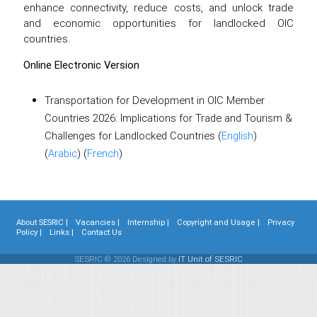
enhance connectivity, reduce costs, and unlock trade
and economic opportunities for landlocked OIC
countries.
Online Electronic Version
Transportation for Development in OIC Member
Countries 2026: Implications for Trade and Tourism &
Challenges for Landlocked Countries (
English
)
(
Arabic
) (
French
)
About SESRIC |
Vacancies |
Internship |
Copyright and Usage |
Privacy
Policy |
Links |
Contact Us
SESRIC © 2026 Designed by
IT Unit of SESRIC