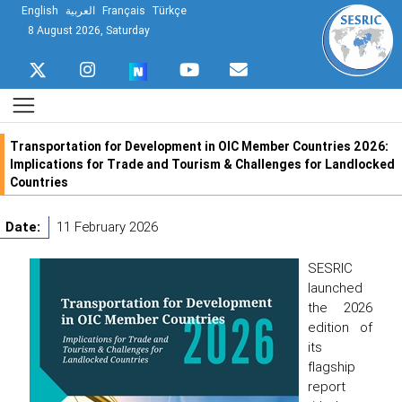
English
العربية
Français
Türkçe
8 August 2026, Saturday
Transportation for Development in OIC Member Countries 2026:
Implications for Trade and Tourism & Challenges for Landlocked
Countries
Date:
11 February 2026
SESRIC
launched
the 2026
edition of
its
flagship
report