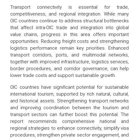
Transport connectivity is essential for trade,
competitiveness, and regional integration. While many
OIC countries continue to address structural bottlenecks
that affect intra-OIC trade and integration into global
value chains, progress in this area offers important
opportunities. Reducing freight costs and strengthening
logistics performance remain key priorities. Enhanced
transport corridors, ports, and multimodal networks,
together with improved infrastructure, logistics services,
border procedures, and corridor governance, can help
lower trade costs and support sustainable growth.
OIC countries have significant potential for sustainable
international tourism, supported by rich natural, cultural,
and historical assets. Strengthening transport networks
and improving coordination between the tourism and
transport sectors can further boost this potential. The
report recommends comprehensive national and
regional strategies to enhance connectivity, simplify visa
procedures, strengthen private sector engagement, and