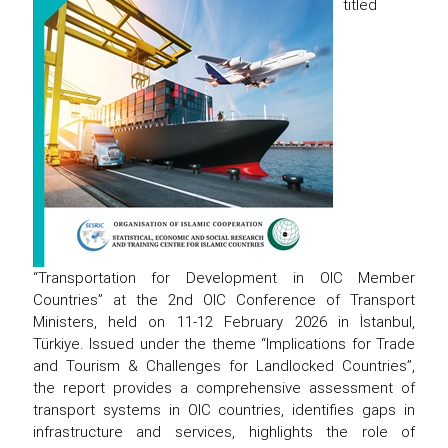
titled
“Transportation for Development in OIC Member
Countries” at the 2nd OIC Conference of Transport
Ministers, held on 11-12 February 2026 in İstanbul,
Türkiye. Issued under the theme “Implications for Trade
and Tourism & Challenges for Landlocked Countries”,
the report provides a comprehensive assessment of
transport systems in OIC countries, identifies gaps in
infrastructure and services, highlights the role of