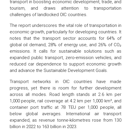
transport in boosting economic development, trade, and
tourism, and draws attention to transportation
challenges of landlocked OIC countries.
The report underscores the vital role of transportation in
economic growth, particularly for developing countries. It
notes that the transport sector accounts for 64% of
global oil demand, 28% of energy use, and 26% of CO₂
emissions. It calls for sustainable solutions such as
expanded public transport, zero-emission vehicles, and
reduced car dependence to support economic growth
and advance the Sustainable Development Goals.
Transport networks in OIC countries have made
progress, yet there is room for further development
across all modes. Road length stands at 2.6 km per
1,000 people, rail coverage at 4.2 km per 1,000 km², and
container port traffic at 78 TEU per 1,000 people, all
below global averages. International air transport
expanded, as revenue tonne-kilometres rose from 130
billion in 2022 to 163 billion in 2023.