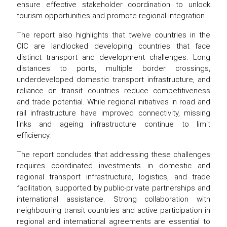
ensure effective stakeholder coordination to unlock
tourism opportunities and promote regional integration.
The report also highlights that twelve countries in the
OIC are landlocked developing countries that face
distinct transport and development challenges. Long
distances to ports, multiple border crossings,
underdeveloped domestic transport infrastructure, and
reliance on transit countries reduce competitiveness
and trade potential. While regional initiatives in road and
rail infrastructure have improved connectivity, missing
links and ageing infrastructure continue to limit
efficiency.
The report concludes that addressing these challenges
requires coordinated investments in domestic and
regional transport infrastructure, logistics, and trade
facilitation, supported by public-private partnerships and
international assistance. Strong collaboration with
neighbouring transit countries and active participation in
regional and international agreements are essential to