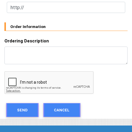
Order Information
Ordering Description