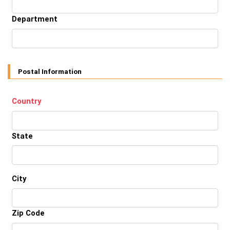
Department
Postal Information
Country
State
City
Zip Code