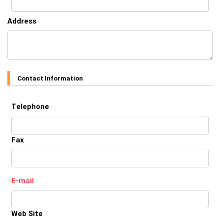
Address
Contact Information
Telephone
Fax
E-mail
Web Site