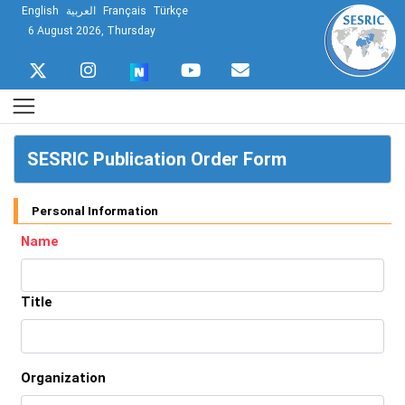
English
العربية
Français
Türkçe
6 August 2026, Thursday
SESRIC Publication Order Form
Personal Information
Name
Title
Organization