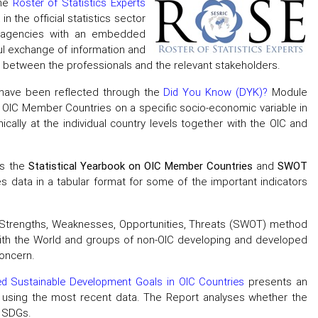
the
Roster of Statistics Experts
 the official statistics sector
he agencies with an embedded
eful exchange of information and
n between the professionals and the relevant stakeholders.
s have been reflected through the
Did You Know (DYK)?
Module
of OIC Member Countries on a specific socio-economic variable in
ally at the individual country levels together with the OIC and
as the
Statistical Yearbook on OIC Member Countries
and
SWOT
s data in a tabular format for some of the important indicators
f Strengths, Weaknesses, Opportunities, Threats (SWOT) method
with the World and groups of non-OIC developing and developed
oncern.
ed Sustainable Development Goals in OIC Countries
presents an
using the most recent data. The Report analyses whether the
e SDGs.