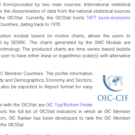
 from/provided by two main sources: International statistical
or the dissemination of data from the national statistical sources
the OICStat. Currently, the OICStat hosts
1877 socio-economic
ountries, dating back to 1970.
lisation module based on motion charts, allows the users to
sted by SESRIC. The charts generated by the SMC Module are
technology. The produced charts are time series based bubble
ser to have either linear or logarithmic scale(s) with alternative
IC Member Countries. The profile information
ety and Demographics, Economy and Sectors,
n also be exported to Report format for easy
el with the OICStat are
OIC Top/Bottom Finder
acts the full list of OICStat indicators in which an OIC Member
ottom, OIC Ranker has been developed to rank the OIC Member
 the OICStat.