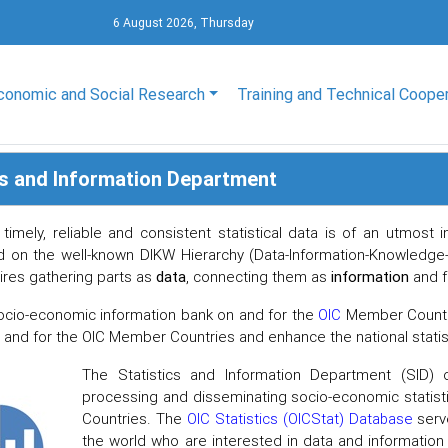
6 August 2026, Thursday
conomic and Social Research
Training and Technical Coope
cs and Information Department
 timely, reliable and consistent statistical data is of an utmos
d on the well-known DIKW Hierarchy (Data-Information-Knowledge
uires gathering parts as
data
, connecting them as
information
and f
ocio-economic information bank on and for the
OIC
Member Countrie
n and for the OIC Member Countries and enhance the national stati
The Statistics and Information Department (SID) of
processing and disseminating socio-economic statisti
Countries. The
OIC Statistics (OICStat) Database
serve
the world who are interested in data and informatio