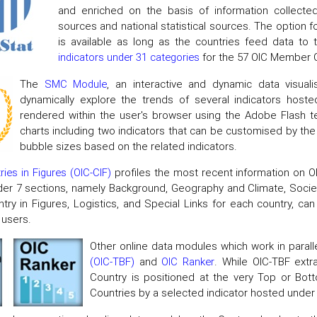
and enriched on the basis of information collected
sources and national statistical sources. The option f
is available as long as the countries feed data to 
indicators under 31 categories
for the 57 OIC Member C
The
SMC Module
, an interactive and dynamic data visua
dynamically explore the trends of several indicators ho
rendered within the user's browser using the Adobe Flash 
charts including two indicators that can be customised by the u
bubble sizes based on the related indicators.
ies in Figures (OIC-CIF)
profiles the most recent information on O
er 7 sections, namely Background, Geography and Climate, Soci
try in Figures, Logistics, and Special Links for each country, ca
 users.
Other online data modules which work in parall
(OIC-TBF)
and
OIC Ranker
. While OIC-TBF extr
Country is positioned at the very Top or B
Countries by a selected indicator hosted under