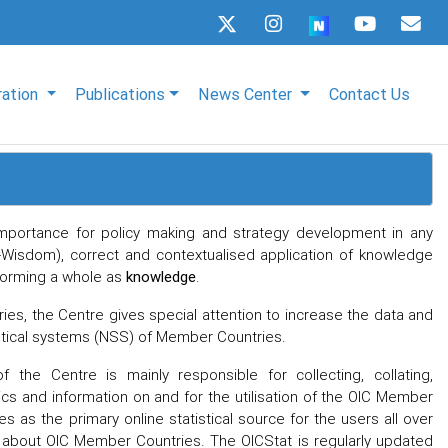
ration
Publications
News Center
Contact Us
t importance for policy making and strategy development in any
-Wisdom), correct and contextualised application of knowledge
orming a whole as
knowledge
.
s, the Centre gives special attention to increase the data and
stical systems (NSS) of Member Countries.
 the Centre is mainly responsible for collecting, collating,
cs and information on and for the utilisation of the OIC Member
s as the primary online statistical source for the users all over
n about OIC Member Countries. The OICStat is regularly updated