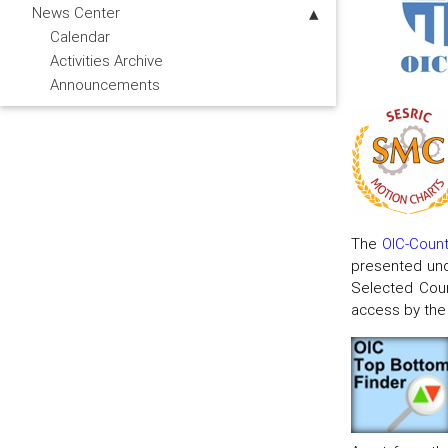
News Center
Calendar
Activities Archive
Announcements
The
OIC-Countr
presented und
Selected Coun
access by the