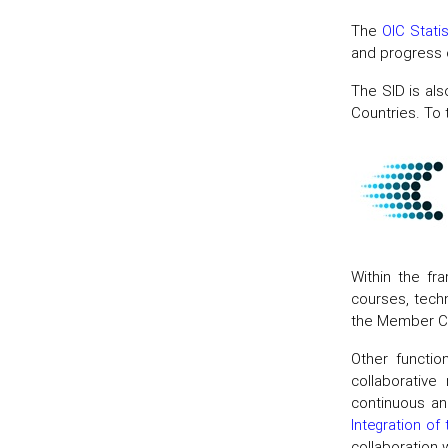
The
OIC Stati
and progress o
The SID is als
Countries. To 
Within the fr
courses, techn
the Member Co
Other functio
collaborative
continuous an
Integration of
collaboration 