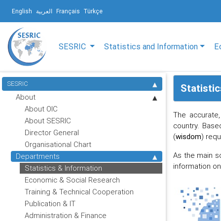
English
العربية
Français
Türkçe
SESRIC
Statistics and Information
E
SESRIC
Statisti
About
About OIC
The accurate,
About SESRIC
country. Base
Director General
(
wisdom
) req
Organisational Chart
As the main s
Departments
information o
Statistics & Information
Economic & Social Research
Training & Technical Cooperation
Publication & IT
Administration & Finance