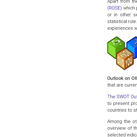
Apart from th
(ROSE)
which p
or in other s
statistical rol
experiences wi
Outlook on OI
that are curre
The SWOT Out
to present pr
countries to 
Among the oth
overview of t
selected indi