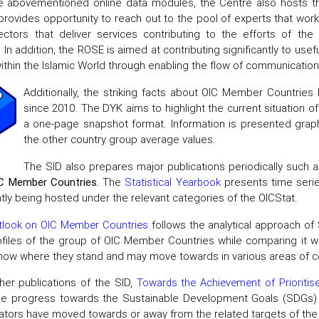
e abovementioned online data modules, the Centre also hosts 
rovides opportunity to reach out to the pool of experts that work in
ectors that deliver services contributing to the efforts of t
e. In addition, the ROSE is aimed at contributing significantly to us
thin the Islamic World through enabling the flow of communicatio
Additionally, the striking facts about OIC Member Countrie
since 2010. The DYK aims to highlight the current situation 
a one-page snapshot format. Information is presented graphic
the other country group average values.
The SID also prepares major publications periodically such 
C Member Countries.
The
Statistical Yearbook
presents time serie
ntly being hosted under the relevant categories of the OICStat.
look on OIC Member Countries
follows the analytical approach o
ofiles of the group of OIC Member Countries while comparing it 
show where they stand and may move towards in various areas of c
er publications of the SID,
Towards the Achievement of Prioritis
he progress towards the Sustainable Development Goals (SDGs) 
cators have moved towards or away from the related targets of th