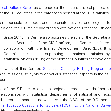
stical Outlook Series
as a periodical thematic statistical publicati
f the OIC countries in the categories hosted at the OIC Statistics
o responsible to support and coordinate activities and projects t
this end, the SID mainly coordinates with National Statistical Offic
Since 2011, the Centre also assumes the role of the Secretaria
as the Secretariat of the OIC-StatCom, our Centre continued i
collaboration with the Islamic Development Bank (IDB). It is
Commission aiming at supporting the national statistical 
statistical offices (NSOs) of the Member Countries for developme
amework of this Centre’s
Statistical Capacity Building Programme
ical missions, study visits on various statistical aspects in the NSO
untries.
ns of the SID are to develop projects geared towards improvi
 relationships with statistical departments of national and regi
d direct contacts and networks with the NSOs of the OIC member
 the ‘Tobacco Questions for Surveys (TQS)’ into the National Surv
with the relevant stakeholders.