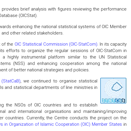
on provides brief analysis with figures reviewing the performance
 Database (OICStat).
owards enhancing the national statistical systems of OIC Member
es and other related stakeholders.
t of the
OIC Statistical Commission (OIC-StatCom)
. In its capacity
ts efforts to organize the regular sessions of OIC-StatCom in
 a highly instrumental platform similar to the UN Statistical
systems (NSS) and enhancing cooperation among the national
nt of better national strategies and policies.
 (StatCaB)
, we continued to organise statistical
s and statistical departments of line ministries in
ng the NSOs of OIC countries and to establish
onal and international organisations and maintaining/improving
 countries. Currently, the Centre conducts the project on the
eys in Organization of Islamic Cooperation (OIC) Member States
in