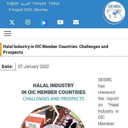
English
العربية
Français
Türkçe
8 August 2026, Saturday
Halal Industry in OIC Member Countries: Challenges and
Prospects
Date:
07 January 2022
SESRIC
has
released
the report
on “Halal
Industry in
OIC
Member