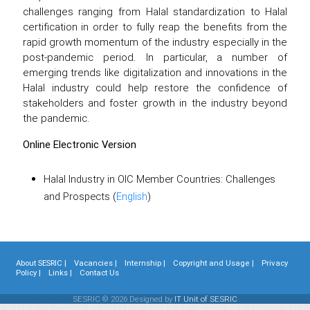
challenges ranging from Halal standardization to Halal
certification in order to fully reap the benefits from the
rapid growth momentum of the industry especially in the
post-pandemic period. In particular, a number of
emerging trends like digitalization and innovations in the
Halal industry could help restore the confidence of
stakeholders and foster growth in the industry beyond
the pandemic.
Online Electronic Version
Halal Industry in OIC Member Countries: Challenges
and Prospects (
English
)
About SESRIC |
Vacancies |
Internship |
Copyright and Usage |
Privacy
Policy |
Links |
Contact Us
SESRIC © 2026 Designed by
IT Unit of SESRIC