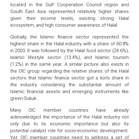
located in the Gulf Cooperation Council region and
South East Asia represented relatively higher shares
given their income levels, existing strong Halal
ecosystem, and high consumer awareness of Halal.
Globally, the Islamic finance sector represented the
highest share in the Halal industry with a share of 60.8%
in 2020. It was followed by the Halal food sector (24.6%),
Islamic lifestyle sector (13.4%), and Islamic tourism
(1.2%) in the same year. A similar picture also exists in
the OIC group regarding the relative shares of the Halal
sectors that Islamic finance sector got a lion’s share in
the industry considering the substantial amount of
Islamic financial assets and emerging instruments like
green-Sukuk.
Many OIC member countries have already
acknowledged the importance of the Halal industry not
only due to its economic importance but also its
potential catalyst role for socio-economic development.
Yet, OIC member countries need to address a set of