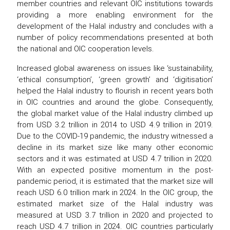
member countries and relevant OIC institutions towards
providing a more enabling environment for the
development of the Halal industry and concludes with a
number of policy recommendations presented at both
the national and OIC cooperation levels.
Increased global awareness on issues like ‘sustainability,
‘ethical consumption’, ‘green growth’ and ‘digitisation’
helped the Halal industry to flourish in recent years both
in OIC countries and around the globe. Consequently,
the global market value of the Halal industry climbed up
from USD 3.2 trillion in 2014 to USD 4.9 trillion in 2019.
Due to the COVID-19 pandemic, the industry witnessed a
decline in its market size like many other economic
sectors and it was estimated at USD 4.7 trillion in 2020.
With an expected positive momentum in the post-
pandemic period, it is estimated that the market size will
reach USD 6.0 trillion mark in 2024. In the OIC group, the
estimated market size of the Halal industry was
measured at USD 3.7 trillion in 2020 and projected to
reach USD 4.7 trillion in 2024. OIC countries particularly