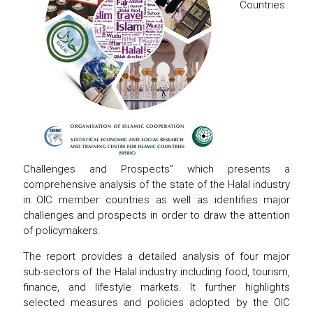
Countries:
Challenges and Prospects” which presents a
comprehensive analysis of the state of the Halal industry
in OIC member countries as well as identifies major
challenges and prospects in order to draw the attention
of policymakers.
The report provides a detailed analysis of four major
sub-sectors of the Halal industry including food, tourism,
finance, and lifestyle markets. It further highlights
selected measures and policies adopted by the OIC