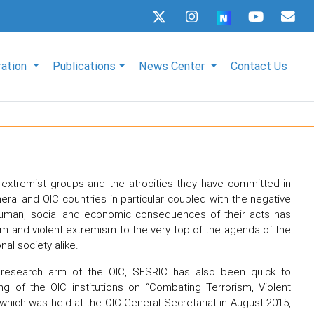
ration
Publications
News Center
Contact Us
t extremist groups and the atrocities they have committed in
eral and OIC countries in particular coupled with the negative
uman, social and economic consequences of their acts has
sm and violent extremism to the very top of the agenda of the
nal society alike.
research arm of the OIC, SESRIC has also been quick to
g of the OIC institutions on “Combating Terrorism, Violent
 which was held at the OIC General Secretariat in August 2015,