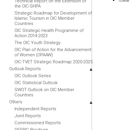
Toward
Technical Report on the Extension of
the OIC-SHPA
Strategic Roadmap for Development of
Islamic Tourism in OIC Member
Countries
OIC Strategic Health Programme of
Action 2014-2023
The OIC Youth Strategy
OIC Plan of Action for the Advancement
of Women (OPAAW)
OIC-TVET Strategic Roadmap 2020-2025
Outlook Reports
OIC Outlook Series
OIC Statistical Outlook
SWOT Outlook on OIC Member
Countries
Others
Independent Reports
Joint Reports
Commissioned Reports
SESRIC Brochure