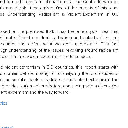
nd formed a cross functional team at the Centre to work on
orism and violent extremism. One of the outputs of this team
ds Understanding Radicalism & Violent Extremism in OIC
ased on the premises that; it has become crystal clear that
ll not suffice to confront radicalism and violent extremism.
 counter and defeat what we don’t understand. This fact
ough understanding of the issues revolving around radicalism
 radicalism and violent extremism are to succeed.
 violent extremism in OIC countries, this report starts with
his domain before moving on to analysing the root causes of
ic and social impacts of radicalism and violent extremism. The
 deradicalisation sphere before concluding with a discussion
iolent extremism and the way forward.
ries