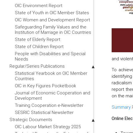
OIC Environment Report
State of Youth in OIC Member States
OIC Women and Development Report
Safeguarding Family Values and the
Institution of Marriage in OIC Countries
State of Elderly Report
State of Children Report
People with Disabilities and Special
and violen
Needs
Regular/Series Publications
To achieve
Statistical Yearbook on OIC Member
identifyin
Countries
radicalism
OIC in Key Figures Pocketbook
report the
Journal of Economic Cooperation and
on the mai
Development
Training Cooperation e-Newsletter
Summary Pa
SESRIC Statistical Newsletter
Online Ele
Strategic Documents
OIC Labour Market Strategy 2025