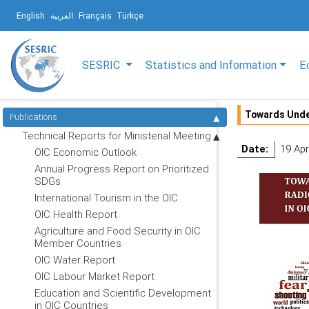
English
العربية
Français
Türkçe
SESRIC
Statistics and Information
E
Towards Under
Publications
Technical Reports for Ministerial Meeting
Date:
19 Apr
OIC Economic Outlook
Annual Progress Report on Prioritized
SDGs
International Tourism in the OIC
OIC Health Report
Agriculture and Food Security in OIC
Member Countries
OIC Water Report
OIC Labour Market Report
Education and Scientific Development
in OIC Countries