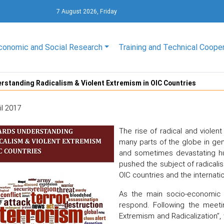
7 August 2026, Friday
conomic and Social Research
Training and Technical Coope
standing Radicalism & Violent Extremism in OIC Countries
il 2017
The rise of radical and violen
many parts of the globe in gen
and sometimes devastating h
pushed the subject of radicali
OIC countries and the internatio
As the main socio-economic 
respond. Following the meetin
Extremism and Radicalization”,