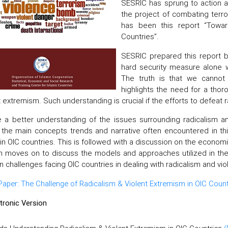
SESRIC has sprung to action a
the project of combating terr
has been this report “Towar
Countries”.
SESRIC prepared this report b
hard security measure alone wi
The truth is that we cannot
highlights the need for a thor
t extremism. Such understanding is crucial if the efforts to defeat
 a better understanding of the issues surrounding radicalism and
g the main concepts trends and narrative often encountered in t
 in OIC countries. This is followed with a discussion on the econom
n moves on to discuss the models and approaches utilized in the
n challenges facing OIC countries in dealing with radicalism and v
per: The Challenge of Radicalism & Violent Extremism in OIC Count
ctronic Version