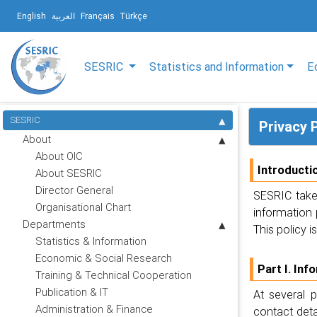
English
العربية
Français
Türkçe
SESRIC
Statistics and Information
E
SESRIC
Privacy 
About
About OIC
Introducti
About SESRIC
Director General
SESRIC takes
Organisational Chart
information 
Departments
This policy i
Statistics & Information
Economic & Social Research
Part I. Inf
Training & Technical Cooperation
Publication & IT
At several 
Administration & Finance
contact det