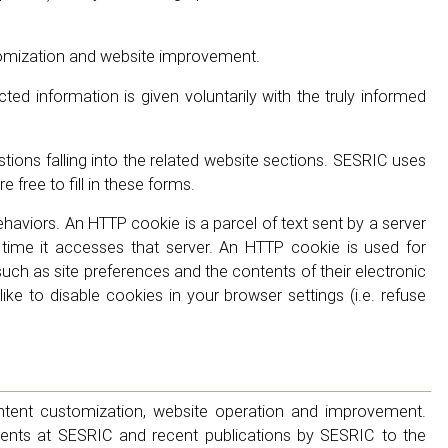
tomization and website improvement.
ted information is given voluntarily with the truly informed
ions falling into the related website sections. SESRIC uses
free to fill in these forms.
haviors. An HTTP cookie is a parcel of text sent by a server
me it accesses that server. An HTTP cookie is used for
such as site preferences and the contents of their electronic
ke to disable cookies in your browser settings (i.e. refuse
ntent customization, website operation and improvement.
ts at SESRIC and recent publications by SESRIC to the