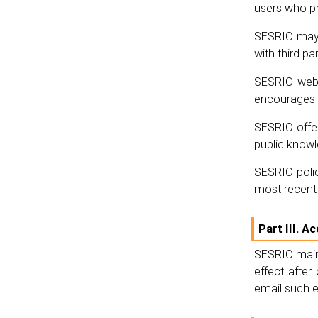
users who pr
SESRIC may 
with third par
SESRIC webs
encourages i
SESRIC offer
public know
SESRIC polic
most recent 
Part III. A
SESRIC maint
effect afte
email such e