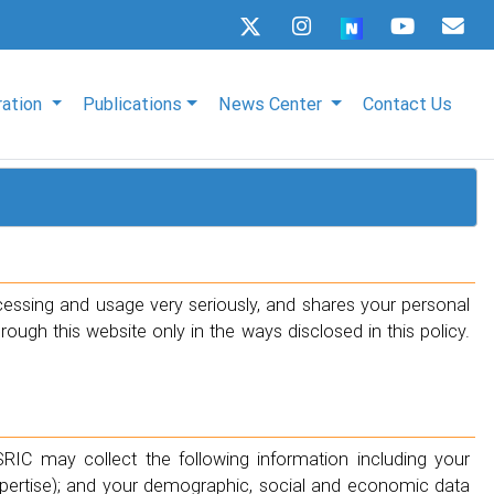
ration
Publications
News Center
Contact Us
cessing and usage very seriously, and shares your personal
ugh this website only in the ways disclosed in this policy.
SRIC may collect the following information including your
xpertise); and your demographic, social and economic data