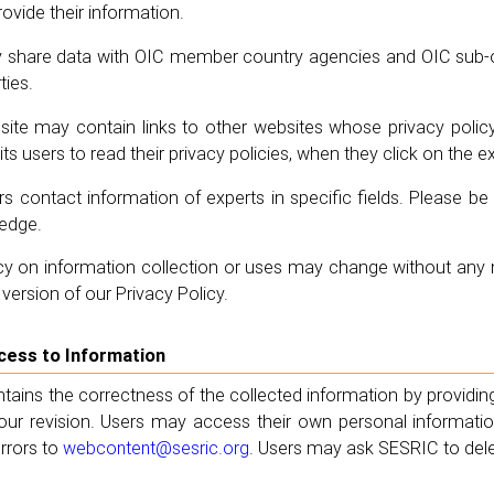
ovide their information.
share data with OIC member country agencies and OIC sub-or
ties.
ite may contain links to other websites whose privacy polic
ts users to read their privacy policies, when they click on the e
s contact information of experts in specific fields. Please 
ledge.
y on information collection or uses may change without any no
version of our Privacy Policy.
ccess to Information
ains the correctness of the collected information by providing
r our revision. Users may access their own personal informat
rrors to
webcontent@sesric.org
. Users may ask SESRIC to dele