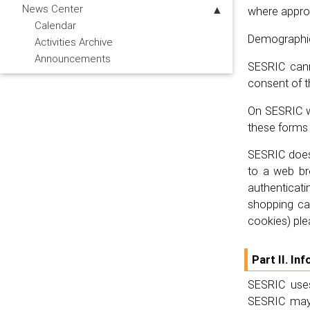
News Center
where approp
Calendar
Demographic 
Activities Archive
Announcements
SESRIC canno
consent of t
On SESRIC we
these forms 
SESRIC does 
to a web br
authenticati
shopping car
cookies) ple
Part II. I
SESRIC uses
SESRIC may 