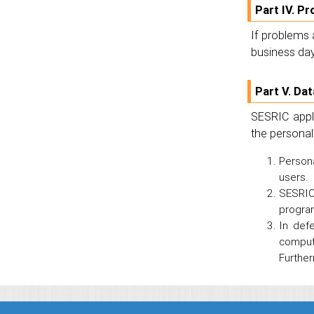
Part IV. P
If problems 
business day
Part V. Da
SESRIC appli
the personal
Persona
users.
SESRIC 
program
In def
comput
Further