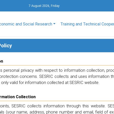
7 August 2026, Friday
conomic and Social Research
Training and Technical Coope
Policy
on
 personal privacy with respect to information collection, pro
protection concerns. SESRIC collects and uses information thro
s only valid for information collected at SESRIC website.
ormation Collection
points, SESRIC collects information through this website. SE
ails (your name, address, phone number and email, field of e