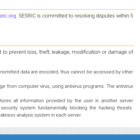
ric.org
. SESRIC is committed to resolving disputes within 5
to prevent loss, theft, leakage, modification or damage of
transmitted data are encoded, thus cannot be accessed by other
ge from computer virus, using antivirus programs. The antivirus
tores all information provided by the user in another server
security system fundamentally blocking the hacking threats.
eakness analysis system in each server.