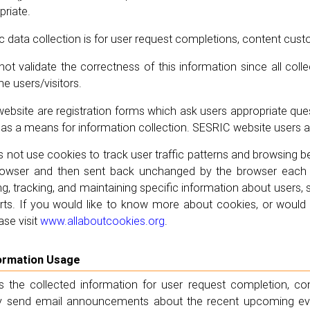
riate.
data collection is for user request completions, content cus
t validate the correctness of this information since all collec
he users/visitors.
bsite are registration forms which ask users appropriate quest
as a means for information collection. SESRIC website users are 
not use cookies to track user traffic patterns and browsing be
owser and then sent back unchanged by the browser each ti
ng, tracking, and maintaining specific information about users, 
ts. If you would like to know more about cookies, or would li
ase visit
www.allaboutcookies.org
.
nformation Usage
 the collected information for user request completion, co
send email announcements about the recent upcoming even