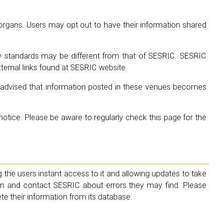
gans. Users may opt out to have their information shared
y standards may be different from that of SESRIC. SESRIC
xternal links found at SESRIC website.
be advised that information posted in these venues becomes
tice. Please be aware to regularly check this page for the
 the users instant access to it and allowing updates to take
ion and contact SESRIC about errors they may find. Please
te their information from its database.