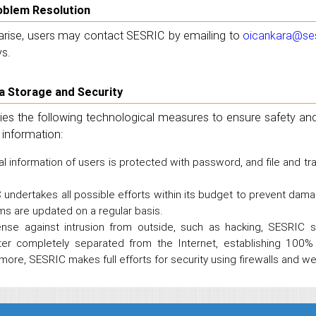
roblem Resolution
arise, users may contact SESRIC by emailing to
oicankara@ses
s.
ta Storage and Security
es the following technological measures to ensure safety and 
 information:
l information of users is protected with password, and file and 
undertakes all possible efforts within its budget to prevent dama
s are updated on a regular basis.
ense against intrusion from outside, such as hacking, SESRIC s
er completely separated from the Internet, establishing 100% 
more, SESRIC makes full efforts for security using firewalls and w