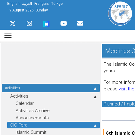
English
العربية
Français
Türkçe
9 August 2026, Sunday
Meetings O
The Islamic Co
years.
For more infor
Activities
please
visit th
Activities
Calendar
Planned / Imp
Activities Archive
Announcements
OIC Fora
Islamic Summit
6th Islamic 