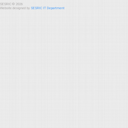
SESRIC © 2026
Website designed by
SESRIC IT Department