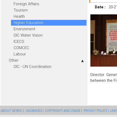
Foreign Affairs
Date :
20-2
Tourism
Health
Higher Education
Environment
OIC Water Vision
ICECS
COMCEC
Labour
Other
OIC - UN Coordination
Director Gener
between the Fi
ABOUT SESRIC |
VACANCIES |
COPYRIGHT AND USAGE |
PRIVACY POLICY |
LINK