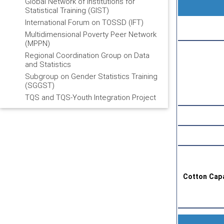
Global Network of Institutions for
Statistical Training (GIST)
International Forum on TOSSD (IFT)
Multidimensional Poverty Peer Network
(MPPN)
Regional Coordination Group on Data
and Statistics
Subgroup on Gender Statistics Training
(SGGST)
TQS and TQS-Youth Integration Project
Cotton Capa