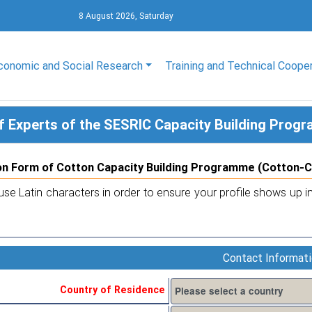
8 August 2026, Saturday
conomic and Social Research
Training and Technical Coope
f Experts of the SESRIC Capacity Building Pro
on Form of Cotton Capacity Building Programme (Cotton-
use Latin characters in order to ensure your profile shows up in
Contact Informat
Country of Residence