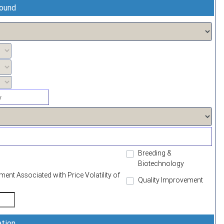
round
Breeding &
Biotechnology
t Associated with Price Volatility of
Quality Improvement
ation