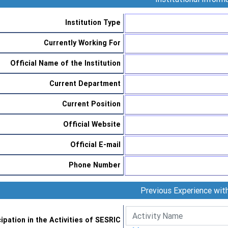
Institution Type
Currently Working For
Official Name of the Institution
Current Department
Current Position
Official Website
Official E-mail
Phone Number
Previous Experience wi
cipation in the Activities of SESRIC