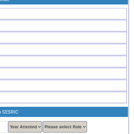
th SESRIC