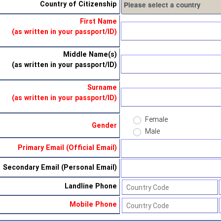
Country of Citizenship
First Name
(as written in your passport/ID)
Middle Name(s)
(as written in your passport/ID)
Surname
(as written in your passport/ID)
Female
Gender
Male
Primary Email (Official Email)
Secondary Email (Personal Email)
Landline Phone
Mobile Phone