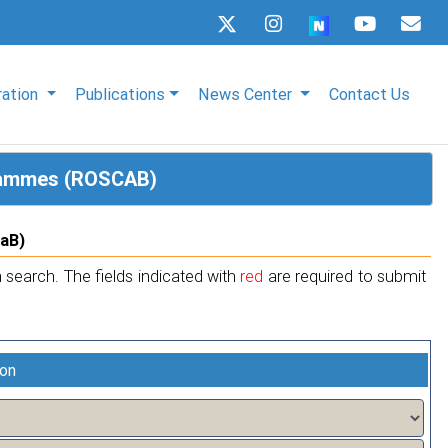
ration
Publications
News Center
Contact Us
grammes (ROSCAB)
CaB)
 search. The fields indicated with
red
are required to submit
ion