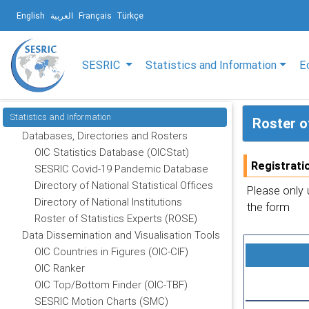
English
العربية
Français
Türkçe
SESRIC
Statistics and Information
E
Statistics and Information
Roster o
Databases, Directories and Rosters
OIC Statistics Database (OICStat)
Registrati
SESRIC Covid-19 Pandemic Database
Directory of National Statistical Offices
Please only 
Directory of National Institutions
the form
Roster of Statistics Experts (ROSE)
Data Dissemination and Visualisation Tools
OIC Countries in Figures (OIC-CIF)
OIC Ranker
OIC Top/Bottom Finder (OIC-TBF)
SESRIC Motion Charts (SMC)