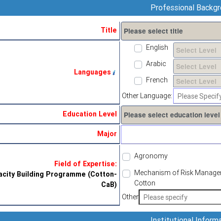
Professional Backg
Title
English
Arabic
Languages
French
Other Language:
Education Level
Major
Agronomy
Field of Expertise:
Mechanism of Risk Managemen
city Building Programme (Cotton-
Cotton
CaB)
Other
Institutional Inform