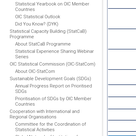
Statistical Yearbook on OIC Member
Countries
OIC Statistical Outlook
Did You Know? (DYK)
Statistical Capacity Building (StatCaB)
Programme
About StatCaB Programme
Statistical Experience Sharing Webinar
Series
OIC Statistical Commission (OIC-StatCom)
About OIC-StatCom
Sustainable Development Goals (SDGs)
Annual Progress Report on Prioritised
SDGs
Prioritisation of SDGs by OIC Member
Countries
Cooperation with International and
Regional Organisations
Committee for the Coordination of
Statistical Activities