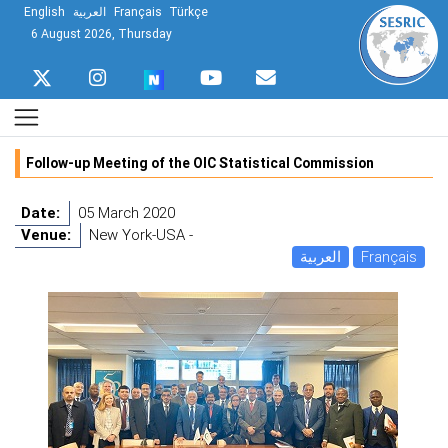
English
العربية
Français
Türkçe
6 August 2026, Thursday
Follow-up Meeting of the OIC Statistical Commission
Date:
05 March 2020
Venue:
New York-USA -
العربية
Français