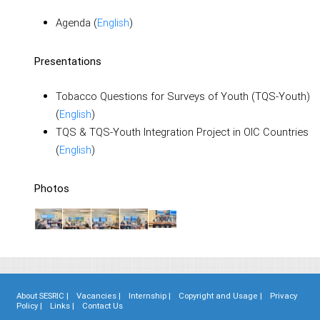
Agenda (
English
)
Presentations
Tobacco Questions for Surveys of Youth (TQS-Youth)
(
English
)
TQS & TQS-Youth Integration Project in OIC Countries
(
English
)
Photos
About SESRIC |
Vacancies |
Internship |
Copyright and Usage |
Privacy
Policy |
Links |
Contact Us