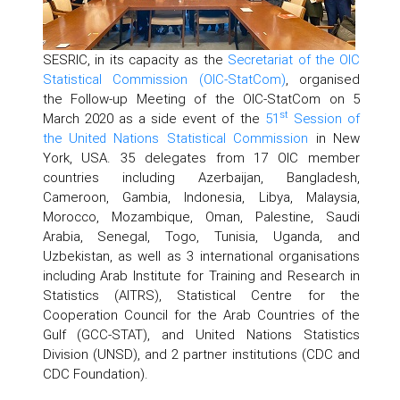
SESRIC, in its capacity as the
Secretariat of the OIC
Statistical Commission (OIC-StatCom)
, organised
the Follow-up Meeting of the OIC-StatCom on 5
st
March 2020 as a side event of the
51
Session of
the United Nations Statistical Commission
in New
York, USA. 35 delegates from 17 OIC member
countries including Azerbaijan, Bangladesh,
Cameroon, Gambia, Indonesia, Libya, Malaysia,
Morocco, Mozambique, Oman, Palestine, Saudi
Arabia, Senegal, Togo, Tunisia, Uganda, and
Uzbekistan, as well as 3 international organisations
including Arab Institute for Training and Research in
Statistics (AITRS), Statistical Centre for the
Cooperation Council for the Arab Countries of the
Gulf (GCC-STAT), and United Nations Statistics
Division (UNSD), and 2 partner institutions (CDC and
CDC Foundation).