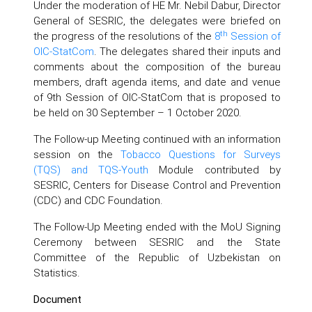
Under the moderation of HE Mr. Nebil Dabur, Director
General of SESRIC, the delegates were briefed on
th
the progress of the resolutions of the
8
Session of
OIC-StatCom
. The delegates shared their inputs and
comments about the composition of the bureau
members, draft agenda items, and date and venue
of 9th Session of OIC-StatCom that is proposed to
be held on 30 September – 1 October 2020.
The Follow-up Meeting continued with an information
session on the
Tobacco Questions for Surveys
(TQS) and TQS-Youth
Module contributed by
SESRIC, Centers for Disease Control and Prevention
(CDC) and CDC Foundation.
The Follow-Up Meeting ended with the MoU Signing
Ceremony between SESRIC and the State
Committee of the Republic of Uzbekistan on
Statistics.
Document