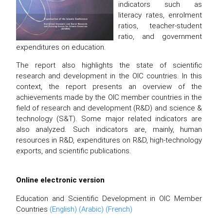
indicators such as
literacy rates, enrolment
ratios, teacher-student
ratio, and government
expenditures on education.
The report also highlights the state of scientific
research and development in the OIC countries. In this
context, the report presents an overview of the
achievements made by the OIC member countries in the
field of research and development (R&D) and science &
technology (S&T). Some major related indicators are
also analyzed. Such indicators are, mainly, human
resources in R&D, expenditures on R&D, high-technology
exports, and scientific publications.
Online electronic version
Education and Scientific Development in OIC Member
Countries
(English)
(Arabic)
(French)