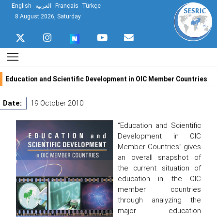
English
العربية
Français
Türkçe
8 August 2026, Saturday
Education and Scientific Development in OIC Member Countries
Date:
19 October 2010
“Education and Scientific
Development in OIC
Member Countries” gives
an overall snapshot of
the current situation of
education in the OIC
member countries
through analyzing the
major education