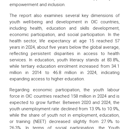
empowerment and inclusion.
The report also examines several key dimensions of
youth well-being and development in OIC countries,
including health, education and skills development,
economic participation, and social participation. In the
health sector, life expectancy at age 15 reached 57
years in 2024, about five years below the global average,
reflecting persistent disparities in access to health
services. In education, youth literacy stands at 83.8%,
while tertiary education enrolment increased from 34.1
million in 2014 to 46.8 million in 2024, indicating
expanding access to higher education.
Regarding economic participation, the youth labour
force in OIC countries reached 158 million in 2024 and is
expected to grow further. Between 2020 and 2024, the
youth unemployment rate declined from 13.9% to 10.9%,
while the share of youth not in employment, education,
or training (NEET) decreased slightly from 27.9% to
26.3%. In terms of social participation, the Youth