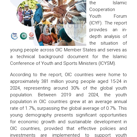
the Islamic
Cooperation
Youth Forum
(ICYF). The report
provides an in-
depth analysis of
the situation of
young people across OIC Member States and serves as
a technical background document for the Islamic
Conference of Youth and Sports Ministers (ICYSM).
According to the report, OIC countries were home to
approximately 381 million young people aged 15-24 in
2024, representing around 30% of the global youth
population. Between 2019 and 2024, the youth
population in OIC countries grew at an average annual
rate of 1.7%, surpassing the global average of 0.7%. This
young demography presents significant opportunities
for economic growth and sustainable development in
OIC countries, provided that effective policies and
investments are implemented to support youth