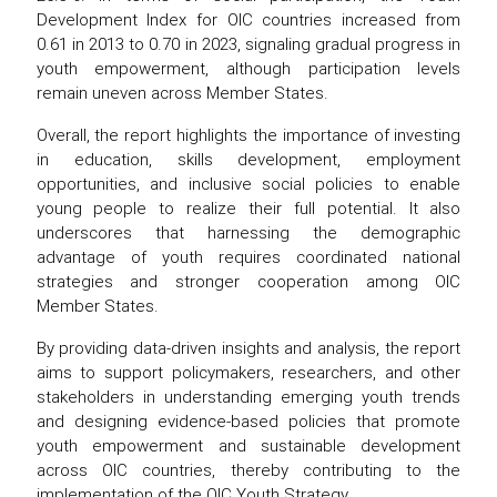
Development Index for OIC countries increased from
0.61 in 2013 to 0.70 in 2023, signaling gradual progress in
youth empowerment, although participation levels
remain uneven across Member States.
Overall, the report highlights the importance of investing
in education, skills development, employment
opportunities, and inclusive social policies to enable
young people to realize their full potential. It also
underscores that harnessing the demographic
advantage of youth requires coordinated national
strategies and stronger cooperation among OIC
Member States.
By providing data-driven insights and analysis, the report
aims to support policymakers, researchers, and other
stakeholders in understanding emerging youth trends
and designing evidence-based policies that promote
youth empowerment and sustainable development
across OIC countries, thereby contributing to the
implementation of the OIC Youth Strategy.