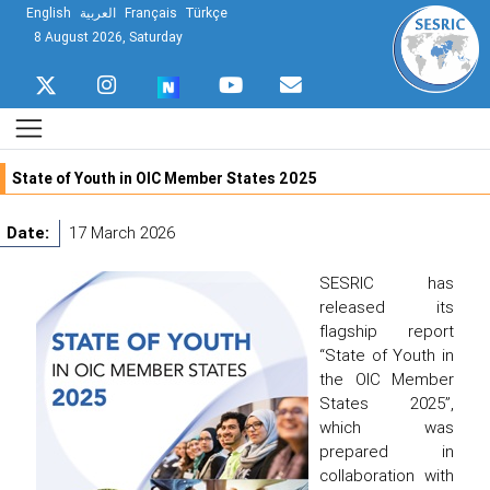
English
العربية
Français
Türkçe
8 August 2026, Saturday
State of Youth in OIC Member States 2025
Date:
17 March 2026
SESRIC has
released its
flagship report
“State of Youth in
the OIC Member
States 2025”,
which was
prepared in
collaboration with