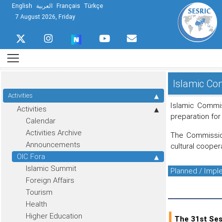
English
العربية
Français
Türkçe
7 August 2026, Friday
Islamic Com
Activities
Islamic Commis
Activities
preparation for
Calendar
Activities Archive
The Commission
Announcements
cultural cooper
OIC Fora
Islamic Summit
Planned / Imp
Foreign Affairs
Tourism
Health
Higher Education
The 31st Ses