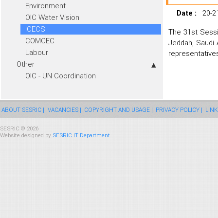
Environment
Date :
20-2
OIC Water Vision
ICECS
The 31st Sessi
COMCEC
Jeddah, Saudi 
Labour
representatives
Other
OIC - UN Coordination
ABOUT SESRIC |
VACANCIES |
COPYRIGHT AND USAGE |
PRIVACY POLICY |
LINK
SESRIC © 2026
Website designed by
SESRIC IT Department