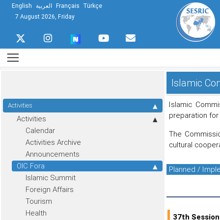
English
العربية
Français
Türkçe
7 August 2026, Friday
Islamic Com
Islamic Commis
Activities
preparation for
Activities
Calendar
The Commission
Activities Archive
cultural cooper
Announcements
OIC Fora
Planned / Imp
Islamic Summit
Foreign Affairs
Tourism
Health
37th Session