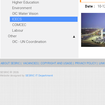
Higher Education
Date :
10-1
Environment
OIC Water Vision
ICECS
COMCEC
Labour
Other
OIC - UN Coordination
ABOUT SESRIC |
VACANCIES |
COPYRIGHT AND USAGE |
PRIVACY POLICY |
LINK
SESRIC © 2026
Website designed by
SESRIC IT Department