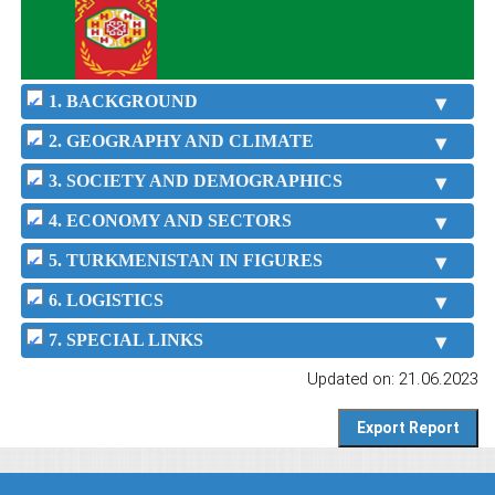
1. BACKGROUND
2. GEOGRAPHY AND CLIMATE
3. SOCIETY AND DEMOGRAPHICS
4. ECONOMY AND SECTORS
5. TURKMENISTAN IN FIGURES
6. LOGISTICS
7. SPECIAL LINKS
Updated on: 21.06.2023