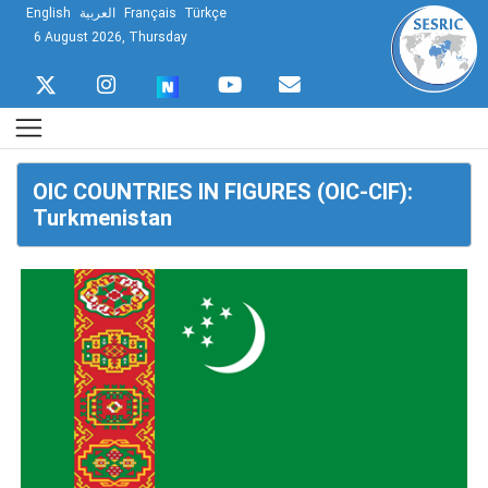
English
العربية
Français
Türkçe
6 August 2026, Thursday
OIC COUNTRIES IN FIGURES (OIC-CIF):
Turkmenistan