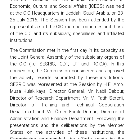
Economic, Cultural and Social Affairs (ICECS) was held
at the OIC Headquarters in Jeddah, Saudi Arabia, on 23-
25 July 2016. The Session has been attended by the
representatives of the OIC member countries and those
of the OIC and its subsidiary, specialised and affiliated
institutions.
The Commission met in the first day in its capacity as
the Joint General Assembly of the subsidiary organs of
the OIC (i.e. SESRIC, ICDT, IUT and IRCICA). In this
connection, the Commission considered and approved
the activity reports submitted by these institutions.
SESRIC was represented at the Session by H.E. Amb.
Musa Kulaklikaya, Director General, Mr. Nabil Dabour,
Director of Research Department, Mr. M. Fatih Serenli,
Director of Training and Technical Cooperation
Department and Mr. Ömer Faruk Duman, Director of
Administration and Finance Department. Following the
presentations and the deliberations by the Member
States on the activities of these institutions, the
Commission commended the efforts made by the