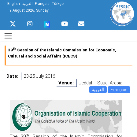
English
العربية
Français
Türkçe
9 August 2026, Sunday
th
39
Session of the Islamic Commission for Economic,
Cultural and Social Affairs (ICECS)
Date:
23-25 July 2016
Venue:
Jeddah - Saudi Arabia
العربية
Français
th
The 39
Session of the Islamic Commission for