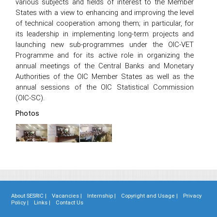
various subjects and fields of interest to the Member
States with a view to enhancing and improving the level
of technical cooperation among them; in particular, for
its leadership in implementing long-term projects and
launching new sub-programmes under the OIC-VET
Programme and for its active role in organizing the
annual meetings of the Central Banks and Monetary
Authorities of the OIC Member States as well as the
annual sessions of the OIC Statistical Commission
(OIC-SC).
Photos
About SESRIC |
Vacancies |
Internship |
Copyright and Usage |
Privacy
Policy |
Links |
Contact Us