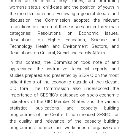
protection of Islamic holy places, and promoting
women’s status, child-care and the position of youth in
the member countries. Following a general debate and
discussion, the Commission adopted the relevant
resolutions on the on all these issues under three main
categories: Resolutions on Economic Issues,
Resolutions on Higher Education, Science and
Technology, Health and Environment Sectors, and
Resolutions on Cultural, Social and Family Affairs.
In this context, the Commission took note of and
appreciated the instructive technical reports and
studies prepared and presented by SESRIC on the most
salient items of the economic agenda of the relevant
OIC fora. The Commission also underscored the
importance of SESRIC's database on socio-economic
indicators of the OIC Member States and the various
statistical publications and capacity building
programmes of the Centre. It commended SESRIC for
the quality and relevance of the capacity building
programmes, courses and workshops it organizes on