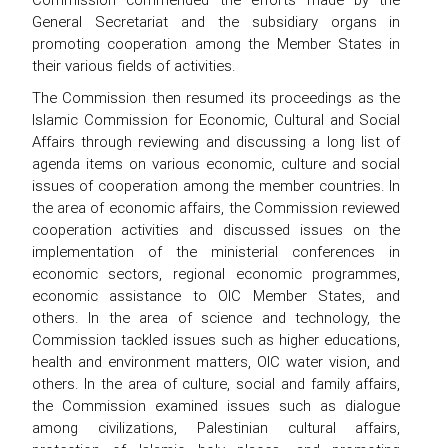
General Secretariat and the subsidiary organs in
promoting cooperation among the Member States in
their various fields of activities.
The Commission then resumed its proceedings as the
Islamic Commission for Economic, Cultural and Social
Affairs through reviewing and discussing a long list of
agenda items on various economic, culture and social
issues of cooperation among the member countries. In
the area of economic affairs, the Commission reviewed
cooperation activities and discussed issues on the
implementation of the ministerial conferences in
economic sectors, regional economic programmes,
economic assistance to OIC Member States, and
others. In the area of science and technology, the
Commission tackled issues such as higher educations,
health and environment matters, OIC water vision, and
others. In the area of culture, social and family affairs,
the Commission examined issues such as dialogue
among civilizations, Palestinian cultural affairs,