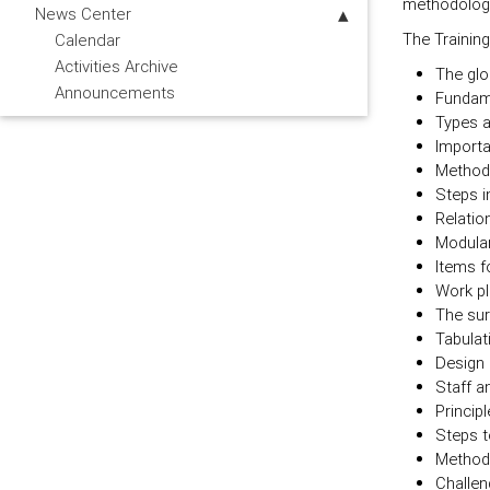
methodology 
News Center
The Training
Calendar
Activities Archive
The glob
Announcements
Fundamen
Types a
Importa
Methodo
Steps i
Relatio
Modular
Items f
Work pl
The sur
Tabulat
Design 
Staff a
Principl
Steps t
Methods
Challen