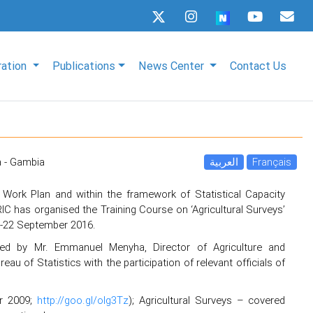
ration
Publications
News Center
Contact Us
a - Gambia
العربية
Français
 Work Plan and within the framework of Statistical Capacity
C has organised the Training Course on ‘Agricultural Surveys’
0-22 September 2016.
ed by Mr. Emmanuel Menyha, Director of Agriculture and
au of Statistics with the participation of relevant officials of
er 2009;
http://goo.gl/olg3Tz
); Agricultural Surveys – covered