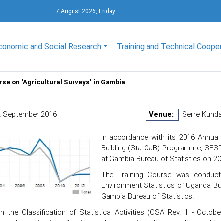
7 August 2026, Friday
conomic and Social Research
Training and Technical Coope
rse on ‘Agricultural Surveys’ in Gambia
2 September 2016
Venue:
Serre Kund
In accordance with its 2016 Annual
Building (StatCaB) Programme, SESRI
at Gambia Bureau of Statistics on 2
The Training Course was conduct
Environment Statistics of Uganda Bure
Gambia Bureau of Statistics.
in the Classification of Statistical Activities (CSA Rev. 1 - Octob