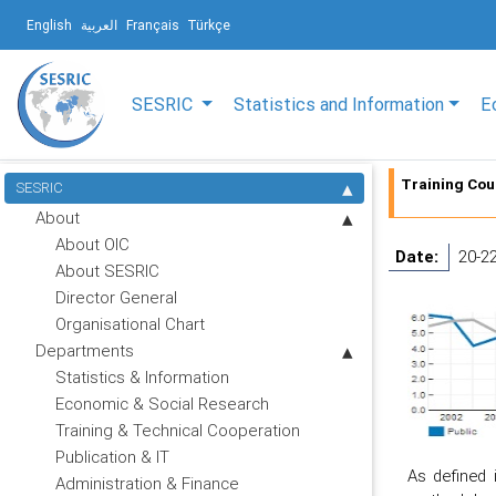
English
العربية
Français
Türkçe
SESRIC
Statistics and Information
E
Training Cou
SESRIC
About
About OIC
Date:
20-2
About SESRIC
Director General
Organisational Chart
Departments
Statistics & Information
Economic & Social Research
Training & Technical Cooperation
Publication & IT
As defined 
Administration & Finance