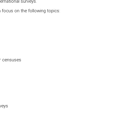
ernational surveys.
a focus on the following topics:
er censuses
rveys