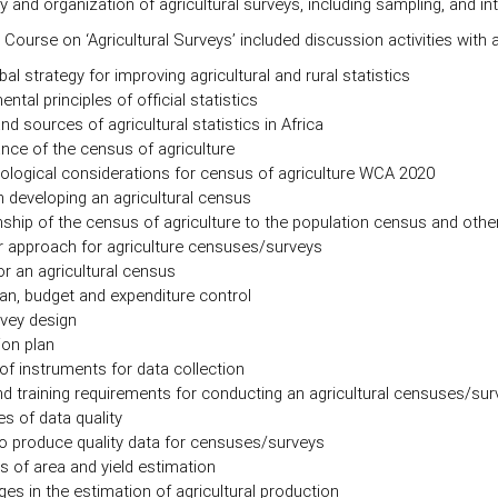
and organization of agricultural surveys, including sampling, and int
 Course on ‘Agricultural Surveys’ included discussion activities with 
al strategy for improving agricultural and rural statistics
tal principles of official statistics
nd sources of agricultural statistics in Africa
nce of the census of agriculture
logical considerations for census of agriculture WCA 2020
n developing an agricultural census
nship of the census of agriculture to the population census and oth
 approach for agriculture censuses/surveys
or an agricultural census
an, budget and expenditure control
vey design
ion plan
of instruments for data collection
nd training requirements for conducting an agricultural censuses/su
es of data quality
o produce quality data for censuses/surveys
 of area and yield estimation
ges in the estimation of agricultural production