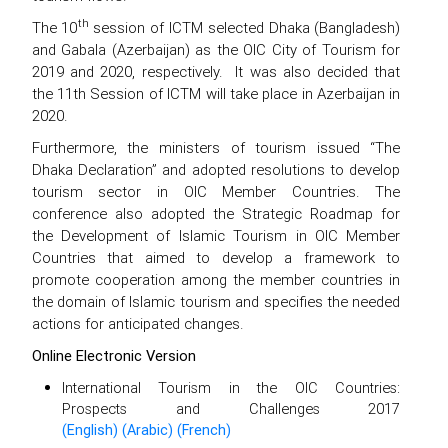
th
The 10
session of ICTM selected Dhaka (Bangladesh)
and Gabala (Azerbaijan) as the OIC City of Tourism for
2019 and 2020, respectively. It was also decided that
the 11th Session of ICTM will take place in Azerbaijan in
2020.
Furthermore, the ministers of tourism issued “The
Dhaka Declaration” and adopted resolutions to develop
tourism sector in OIC Member Countries. The
conference also adopted the Strategic Roadmap for
the Development of Islamic Tourism in OIC Member
Countries that aimed to develop a framework to
promote cooperation among the member countries in
the domain of Islamic tourism and specifies the needed
actions for anticipated changes.
Online Electronic Version
International Tourism in the OIC Countries:
Prospects and Challenges 2017
(English)
(Arabic)
(French)