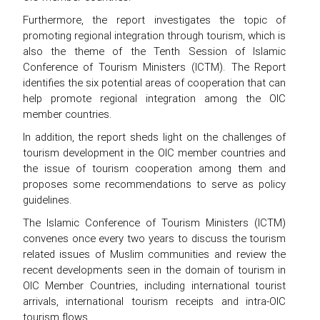
Furthermore, the report investigates the topic of
promoting regional integration through tourism, which is
also the theme of the Tenth Session of Islamic
Conference of Tourism Ministers (ICTM). The Report
identifies the six potential areas of cooperation that can
help promote regional integration among the OIC
member countries.
In addition, the report sheds light on the challenges of
tourism development in the OIC member countries and
the issue of tourism cooperation among them and
proposes some recommendations to serve as policy
guidelines.
The Islamic Conference of Tourism Ministers (ICTM)
convenes once every two years to discuss the tourism
related issues of Muslim communities and review the
recent developments seen in the domain of tourism in
OIC Member Countries, including international tourist
arrivals, international tourism receipts and intra-OIC
tourism flows.