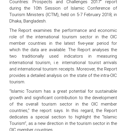
Countries: Prospects and Challenges 2017” report
during the 10th Session of Islamic Conference of
Tourism Ministers (ICTM), held on 5-7 February 2018, in
Dhaka, Bangladesh.
The Report examines the performance and economic
role of the international tourism sector in the OIC
member countries in the latest five-year period for
which the data are available. The Report analyses the
two traditionally used indicators in measuring
international tourism, i.e. international tourist arrivals
and international tourism receipts. Moreover, the Report
provides a detailed analysis on the state of the intra-OIC
tourism.
“Islamic Tourism has a great potential for sustainable
growth and significant contribution to the development
of the overall tourism sector in the OIC member
countries,” the report says. In this regard, the Report
dedicates a special section to highlight the “Islamic
Tourism”, as a new direction in the tourism sector in the
OIC member countries.