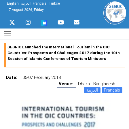
English
العربية
Français
Türkçe
7 August 2026, Friday
SESRIC Launched the International Tourism in the OIC
Countries: Prospects and Challenges 2017 during the 10th
Session of Islamic Conference of Tourism Ministers
Date:
05-07 February 2018
Venue:
Dhaka - Bangladesh
العربية
Français