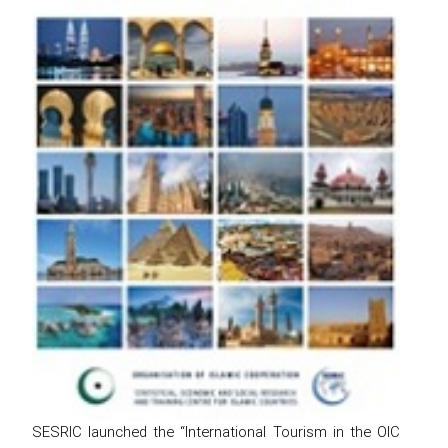
SESRIC launched the “International Tourism in the OIC