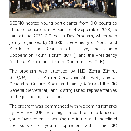
SESRIC hosted young participants from OIC countries
at its headquarters in Ankara on 4 September 2023, as
part of the 2023 OIC Youth Day Program, which was
jointly organized by SESRIC, the Ministry of Youth and
Sports of the Republic of Türkiye, the Islamic
Cooperation Youth Forum (ICYF), and the Presidency
for Turks Abroad and Related Communities (YTB).
The program was attended by H.E. Zehra Zümrüt
SELÇUK, H.E. Dr. Amina Obaid Dhan AL HAJRI, Director
General of Culture, Social and Family Affairs at the OIC
General Secretariat, and distinguished representatives
of the partnering institutions.
The program was commenced with welcoming remarks
by H.E. SELÇUK. She highlighted the importance of
youth involvement in shaping the future and underlined
the substantial youth population within the OIC