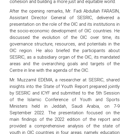
cohesion and building a more just and equitable world.
After the opening remarks, Mr. Fadi Abdullah FARASIN,
Assistant Director General of SESRIC, delivered a
presentation on the role of the OIC and its institutions in
the socio-economic development of OIC countries. He
discussed the evolution of the OIC over time, its
governance structure, resources, and potentials in the
OIC region. He also briefed the participants about
SESRIC, as a subsidiary organ of the OIC, its mandated
areas and the overarching goals and targets of the
Centre in line with the agenda of the OIC.
Mr. Muzzamil EDEMA, a researcher at SESRIC, shared
insights into the State of Youth Report prepared jointly
by SESRIC and ICYF and submitted to the 5th Session
of the Islamic Conference of Youth and Sports
Ministers held in Jeddah, Saudi Arabia, on 7-9
September 2022. The presentation focused on the
main findings of the 2022 edition of the report and
provided a comprehensive analysis of the state of
youth in OIC countries in four areas, namely, education