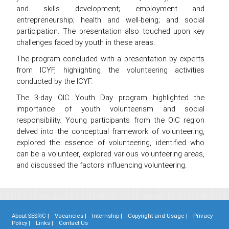
and skills development; employment and
entrepreneurship; health and well-being; and social
participation. The presentation also touched upon key
challenges faced by youth in these areas.
The program concluded with a presentation by experts
from ICYF, highlighting the volunteering activities
conducted by the ICYF.
The 3-day OIC Youth Day program highlighted the
importance of youth volunteerism and social
responsibility. Young participants from the OIC region
delved into the conceptual framework of volunteering,
explored the essence of volunteering, identified who
can be a volunteer, explored various volunteering areas,
and discussed the factors influencing volunteering.
About SESRIC |
Vacancies |
Internship |
Copyright and Usage |
Privacy
Policy |
Links |
Contact Us