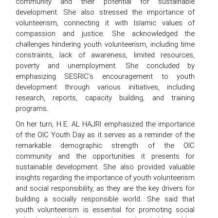
community and their potential for sustainable
development. She also stressed the importance of
volunteerism, connecting it with Islamic values of
compassion and justice. She acknowledged the
challenges hindering youth volunteerism, including time
constraints, lack of awareness, limited resources,
poverty and unemployment. She concluded by
emphasizing SESRIC’s encouragement to youth
development through various initiatives, including
research, reports, capacity building, and training
programs.
On her turn, H.E. AL HAJRI emphasized the importance
of the OIC Youth Day as it serves as a reminder of the
remarkable demographic strength of the OIC
community and the opportunities it presents for
sustainable development. She also provided valuable
insights regarding the importance of youth volunteerism
and social responsibility, as they are the key drivers for
building a socially responsible world. She said that
youth volunteerism is essential for promoting social