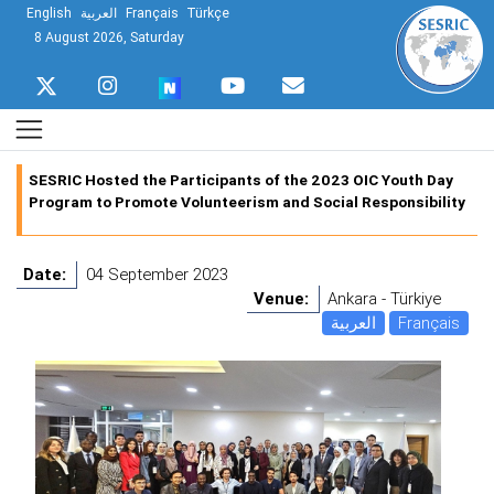
English
العربية
Français
Türkçe
8 August 2026, Saturday
SESRIC Hosted the Participants of the 2023 OIC Youth Day
Program to Promote Volunteerism and Social Responsibility
Date:
04 September 2023
Venue:
Ankara - Türkiye
العربية
Français