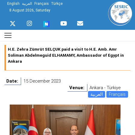
English
العربية
Français
Türkçe
8 August 2026, Saturday
H.E. Zehra Zümrüt SELÇUK paid a visit to H.E. Amb. Amr
Soliman Abdelmeguid ELHAMAMY, Ambassador of Egypt in
Ankara
Date:
15 December 2023
Venue:
Ankara - Türkiye
العربية
Français