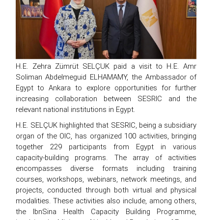
H.E. Zehra Zümrüt SELÇUK paid a visit to H.E. Amr
Soliman Abdelmeguid ELHAMAMY, the Ambassador of
Egypt to Ankara to explore opportunities for further
increasing collaboration between SESRIC and the
relevant national institutions in Egypt.
H.E. SELÇUK highlighted that SESRIC, being a subsidiary
organ of the OIC, has organized 100 activities, bringing
together 229 participants from Egypt in various
capacity-building programs. The array of activities
encompasses diverse formats including training
courses, workshops, webinars, network meetings, and
projects, conducted through both virtual and physical
modalities. These activities also include, among others,
the IbnSina Health Capacity Building Programme,