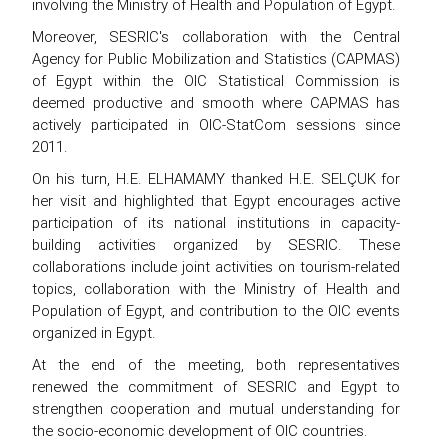
involving the Ministry of Health and Population of Egypt.
Moreover, SESRIC's collaboration with the Central
Agency for Public Mobilization and Statistics (CAPMAS)
of Egypt within the OIC Statistical Commission is
deemed productive and smooth where CAPMAS has
actively participated in OIC-StatCom sessions since
2011.
On his turn, H.E. ELHAMAMY thanked H.E. SELÇUK for
her visit and highlighted that Egypt encourages active
participation of its national institutions in capacity-
building activities organized by SESRIC. These
collaborations include joint activities on tourism-related
topics, collaboration with the Ministry of Health and
Population of Egypt, and contribution to the OIC events
organized in Egypt.
At the end of the meeting, both representatives
renewed the commitment of SESRIC and Egypt to
strengthen cooperation and mutual understanding for
the socio-economic development of OIC countries.