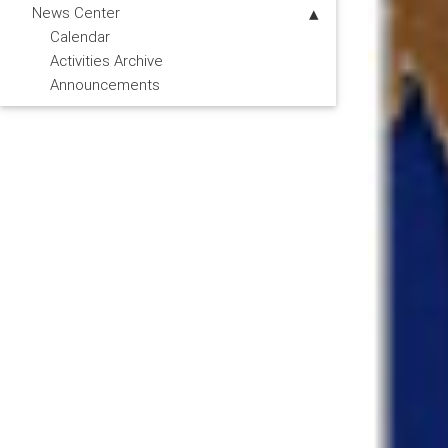
News Center
Calendar
Activities Archive
Announcements