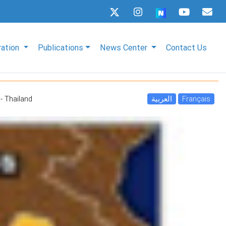
ration
Publications
News Center
Contact Us
- Thailand
العربية
Français