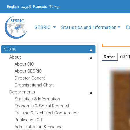
English
العربية
Français
Türkçe
SESRIC
Statistics and Information
E
SESRIC
Date:
09-1
About
About OIC
About SESRIC
Director General
Organisational Chart
Departments
Statistics & Information
Economic & Social Research
Training & Technical Cooperation
Publication & IT
Administration & Finance