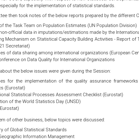
specially for the implementation of statistical standards.
ee then took notes of the below reports prepared by the different 
of the Task Team on Population Estimates (UN Population Division)
non-official data in imputations/estimations made by the Internation
ng Mechanism on Statistical Capacity Building Activities - Report o
21 Secretariat)
ies of data sharing among international organizations (European Cen
nference on Data Quality for International Organizations
 about the below issues were given during the Session:
nes for the implementation of the quality assurance frameworks 
cs (Eurostat)
tional Statistical Processes Assessment Checklist (Eurostat)
tion of the World Statistics Day (UNSD)
Eurostat)
tem of other business, below topics were discussed:
ry of Global Statistical Standards
 Geographic Information Management