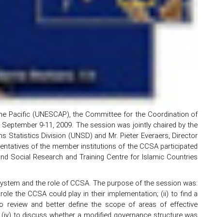
e Pacific (UNESCAP), the Committee for the Coordination of
on September 9-11, 2009. The session was jointly chaired by the
s Statistics Division (UNSD) and Mr. Pieter Everaers, Director
entatives of the member institutions of the CCSA participated
 and Social Research and Training Centre for Islamic Countries
System and the role of CCSA. The purpose of the session was:
ole the CCSA could play in their implementation; (ii) to find a
o review and better define the scope of areas of effective
; (iv) to discuss whether a modified governance structure was