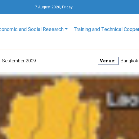
7 August 2026, Friday
conomic and Social Research
Training and Technical Coope
1 September 2009
Venue:
Bangkok 