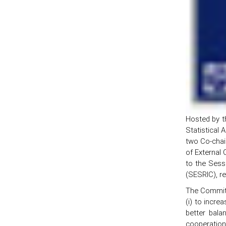
Hosted by t
Statistical 
two Co-chair
of External
to the Sessi
(SESRIC), r
The Committ
(i) to incre
better bala
cooperation