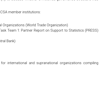
CCSA member institutions:
al Organizations (World Trade Organization)
f Task Team 1: Partner Report on Support to Statistics (PRESS)
tral Bank)
for international and supranational organizations compiling