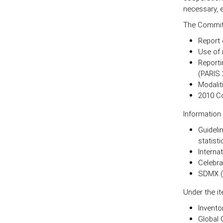
necessary, e
The Committ
Report 
Use of 
Reporti
(PARIS 
Modalit
2010 Co
Information
Guideli
statisti
Interna
Celebra
SDMX (
Under the i
Invento
Global