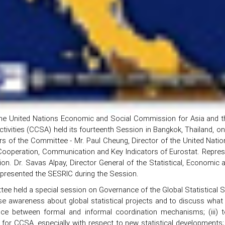
he United Nations Economic and Social Commission for Asia and th
Activities (CCSA) held its fourteenth Session in Bangkok, Thailand, 
s of the Committee - Mr. Paul Cheung, Director of the United Nation
 Cooperation, Communication and Key Indicators of Eurostat. Repres
on. Dr. Savas Alpay, Director General of the Statistical, Economic
epresented the SESRIC during the Session.
ee held a special session on Governance of the Global Statistical 
ase awareness about global statistical projects and to discuss what r
nce between formal and informal coordination mechanisms; (iii) t
 for CCSA, especially with respect to new statistical developments