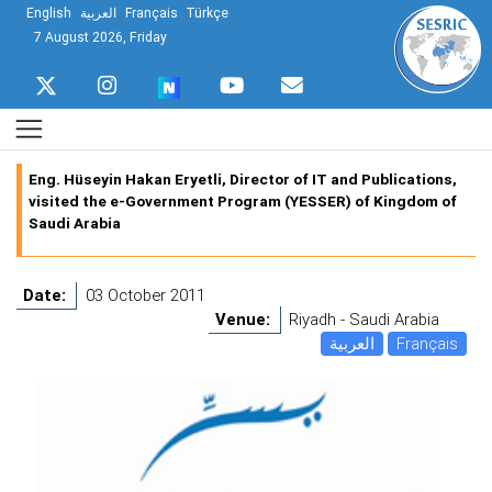
English
العربية
Français
Türkçe
7 August 2026, Friday
Eng. Hüseyin Hakan Eryetli, Director of IT and Publications,
visited the e-Government Program (YESSER) of Kingdom of
Saudi Arabia
Date:
03 October 2011
Venue:
Riyadh - Saudi Arabia
العربية
Français