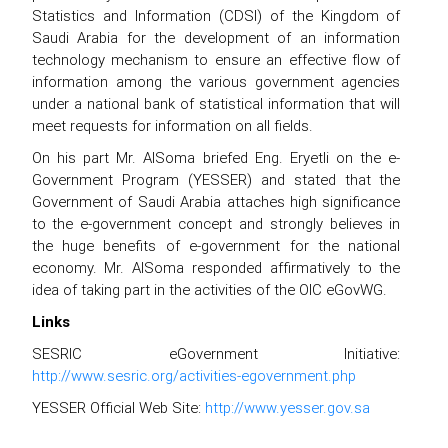
Statistics and Information (CDSI) of the Kingdom of
Saudi Arabia for the development of an information
technology mechanism to ensure an effective flow of
information among the various government agencies
under a national bank of statistical information that will
meet requests for information on all fields.
On his part Mr. AlSoma briefed Eng. Eryetli on the e-
Government Program (YESSER) and stated that the
Government of Saudi Arabia attaches high significance
to the e-government concept and strongly believes in
the huge benefits of e-government for the national
economy. Mr. AlSoma responded affirmatively to the
idea of taking part in the activities of the OIC eGovWG.
Links
SESRIC eGovernment Initiative:
http://www.sesric.org/activities-egovernment.php
YESSER Official Web Site:
http://www.yesser.gov.sa