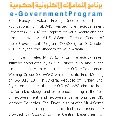
Eng. Hüseyin Hakan Eryetli, Director of IT and
Publications of SESRIC visited the e-Government
Program (YESSER) of Kingdom of Saudi Arabia and had
a meeting with Mr. Ali S. AlSoma, Director General of
the e-Government Program (YESSER) on 3 October
2011 in Riyadh, the Kingdom of Saudi Arabia.
Eng. Eryetli briefed Mr. AlSoma on the e-Government
Initiative conducted by SESRIC since 2009 and invited
him to actively take part in the OIC e-Government
Working Group (eGovWG) which held its First Meeting
on 5-6 July 2011, in Ankara, Republic of Turkey. Eng.
Eryetli emphasized that the OIC eGovWG aims to be a
platform knowledge and experience sharing in the field
of e-government and e-governance among the OIC
Member Countries. Eng. Eryetli also briefed Mr. AlSoma
on his mission regarding the technical assistance
provided by SESRIC to the Central Department of