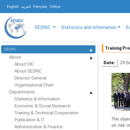
English
العربية
Français
Türkçe
SESRIC
Statistics and Information
E
Training Pr
SESRIC
About
Date:
29 S
About OIC
About SESRIC
Director General
Organisational Chart
Departments
Statistics & Information
Economic & Social Research
Training & Technical Cooperation
The objec
Publication & IT
on risk m
Administration & Finance