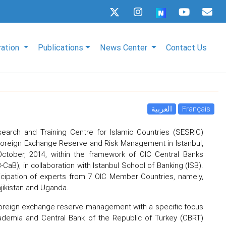
ration
Publications
News Center
Contact Us
العربية
Français
search and Training Centre for Islamic Countries (SESRIC)
oreign Exchange Reserve and Risk Management in Istanbul,
ctober, 2014, within the framework of OIC Central Banks
aB), in collaboration with Istanbul School of Banking (ISB).
icipation of experts from 7 OIC Member Countries, namely,
Tajikistan and Uganda.
 foreign exchange reserve management with a specific focus
academia and Central Bank of the Republic of Turkey (CBRT)