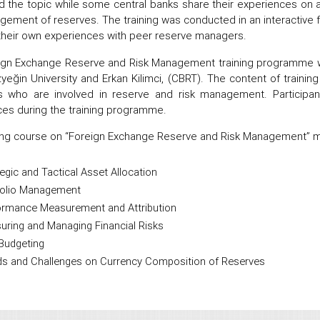
 the topic while some central banks share their experiences on 
gement of reserves. The training was conducted in an interactive fa
their own experiences with peer reserve managers.
ign Exchange Reserve and Risk Management training programme wa
yeğin University and Erkan Kilimci, (CBRT). The content of train
 who are involved in reserve and risk management. Participant
es during the training programme.
ing course on “Foreign Exchange Reserve and Risk Management” ma
egic and Tactical Asset Allocation
folio Management
ormance Measurement and Attribution
uring and Managing Financial Risks
Budgeting
ds and Challenges on Currency Composition of Reserves