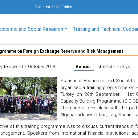
7 August 2026, Friday
conomic and Social Research
Training and Technical Coope
ogramme on Foreign Exchange Reserve and Risk Management
eptember - 01 October 2014
Venue:
Istanbul - Türkiye
Statistical, Economic and Social Re
organised a training programme on F
Turkey, on 29th September – 1st O
Capacity Building Programme (OIC-CB-C
The course took place with the part
Algeria, Indonesia, Iran, Iraq, Sudan, 
tive of this training programme was to discuss current trends in
anagement. Speakers from international financial institutions, 