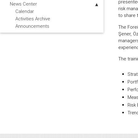
presented
News Center
risk mana
Calendar
to share 
Activities Archive
Announcements
The Fore
Şener, Öz
managers
experienc
The train
Strat
Port
Perf
Meas
Risk 
Tren