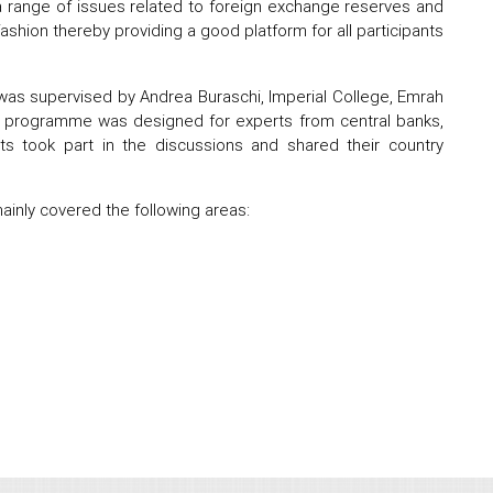
a range of issues related to foreign exchange reserves and
shion thereby providing a good platform for all participants
s supervised by Andrea Buraschi, Imperial College, Emrah
ing programme was designed for experts from central banks,
s took part in the discussions and shared their country
inly covered the following areas: