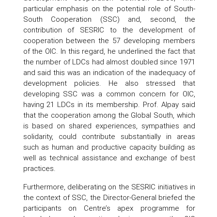
particular emphasis on the potential role of South-
South Cooperation (SSC) and, second, the
contribution of SESRIC to the development of
cooperation between the 57 developing members
of the OIC. In this regard, he underlined the fact that
the number of LDCs had almost doubled since 1971
and said this was an indication of the inadequacy of
development policies. He also stressed that
developing SSC was a common concern for OIC,
having 21 LDCs in its membership. Prof. Alpay said
that the cooperation among the Global South, which
is based on shared experiences, sympathies and
solidarity, could contribute substantially in areas
such as human and productive capacity building as
well as technical assistance and exchange of best
practices.
Furthermore, deliberating on the SESRIC initiatives in
the context of SSC, the Director-General briefed the
participants on Centre’s apex programme for