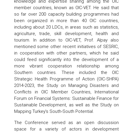
knowledge and expertise sharing among the OIC
member countries, known as OIC-VET. He said that
so far over 200 capacity building programmes had
been organized in more than 40 OIC countries,
including about 20 LDCs, in areas such as statistics,
agriculture, trade, skill development, health and
tourism. In addition to OIC-VET, Prof. Alpay also
mentioned some other recent initiatives of SESRIC,
in cooperation with other partners, which he said
could feed significantly into the development of a
more vibrant cooperation relationship among
Southern countries. These included the OIC
Strategic Health Programme of Action (OIC-SHPA)
2014-2023, the Study on Managing Disasters and
Conflicts in OIC Member Countries, International
Forum on Financial Systems: Sustainable Finance for
Sustainable Development, as well as the Study on
Mapping Turkey’s South-South Potential.
The Conference served as an open discussion
space for a variety of actors in development