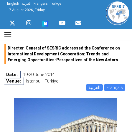
English
العربية
Français
Türkçe
7 August 2026, Friday
Director-General of SESRIC addressed the Conference on
International Development Cooperation: Trends and
Emerging Opportunities-Perspectives of the New Actors
Date:
19-20 June 2014
Venue:
Istanbul - Türkiye
العربية
Français