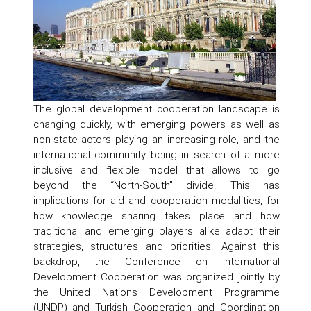
The global development cooperation landscape is
changing quickly, with emerging powers as well as
non-state actors playing an increasing role, and the
international community being in search of a more
inclusive and flexible model that allows to go
beyond the “North-South” divide. This has
implications for aid and cooperation modalities, for
how knowledge sharing takes place and how
traditional and emerging players alike adapt their
strategies, structures and priorities. Against this
backdrop, the Conference on International
Development Cooperation was organized jointly by
the United Nations Development Programme
(UNDP) and Turkish Cooperation and Coordination