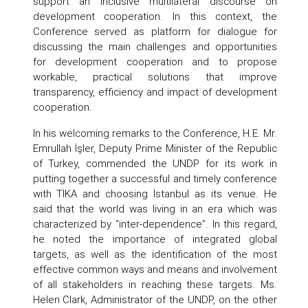
support an inclusive multilateral discourse on
development cooperation. In this context, the
Conference served as platform for dialogue for
discussing the main challenges and opportunities
for development cooperation and to propose
workable, practical solutions that improve
transparency, efficiency and impact of development
cooperation.
In his welcoming remarks to the Conference, H.E. Mr.
Emrullah İşler, Deputy Prime Minister of the Republic
of Turkey, commended the UNDP for its work in
putting together a successful and timely conference
with TİKA and choosing İstanbul as its venue. He
said that the world was living in an era which was
characterized by “inter-dependence”. In this regard,
he noted the importance of integrated global
targets, as well as the identification of the most
effective common ways and means and involvement
of all stakeholders in reaching these targets. Ms.
Helen Clark, Administrator of the UNDP, on the other