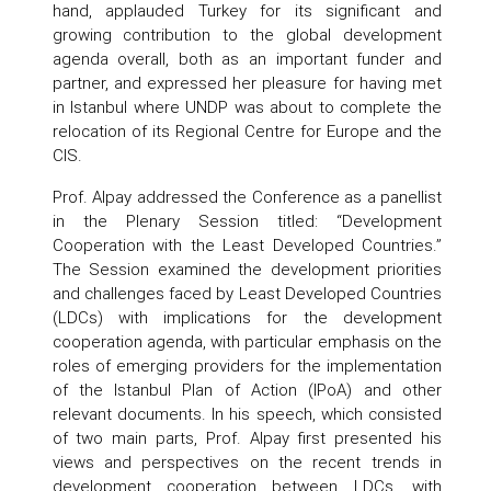
hand, applauded Turkey for its significant and
growing contribution to the global development
agenda overall, both as an important funder and
partner, and expressed her pleasure for having met
in Istanbul where UNDP was about to complete the
relocation of its Regional Centre for Europe and the
CIS.
Prof. Alpay addressed the Conference as a panellist
in the Plenary Session titled: “Development
Cooperation with the Least Developed Countries.”
The Session examined the development priorities
and challenges faced by Least Developed Countries
(LDCs) with implications for the development
cooperation agenda, with particular emphasis on the
roles of emerging providers for the implementation
of the Istanbul Plan of Action (IPoA) and other
relevant documents. In his speech, which consisted
of two main parts, Prof. Alpay first presented his
views and perspectives on the recent trends in
development cooperation between LDCs, with