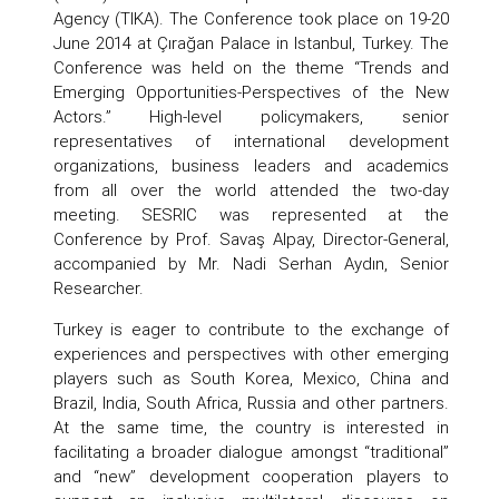
Agency (TIKA). The Conference took place on 19-20
June 2014 at Çırağan Palace in Istanbul, Turkey. The
Conference was held on the theme “Trends and
Emerging Opportunities-Perspectives of the New
Actors.” High-level policymakers, senior
representatives of international development
organizations, business leaders and academics
from all over the world attended the two-day
meeting. SESRIC was represented at the
Conference by Prof. Savaş Alpay, Director-General,
accompanied by Mr. Nadi Serhan Aydın, Senior
Researcher.
Turkey is eager to contribute to the exchange of
experiences and perspectives with other emerging
players such as South Korea, Mexico, China and
Brazil, India, South Africa, Russia and other partners.
At the same time, the country is interested in
facilitating a broader dialogue amongst “traditional”
and “new” development cooperation players to