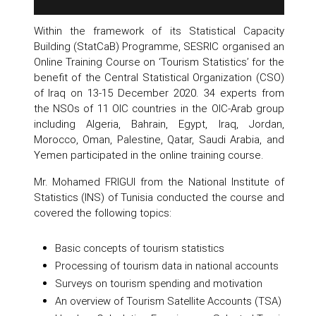
Within the framework of its Statistical Capacity
Building (StatCaB) Programme, SESRIC organised an
Online Training Course on ‘Tourism Statistics’ for the
benefit of the Central Statistical Organization (CSO)
of Iraq on 13-15 December 2020. 34 experts from
the NSOs of 11 OIC countries in the OIC-Arab group
including Algeria, Bahrain, Egypt, Iraq, Jordan,
Morocco, Oman, Palestine, Qatar, Saudi Arabia, and
Yemen participated in the online training course.
Mr. Mohamed FRIGUI from the National Institute of
Statistics (INS) of Tunisia conducted the course and
covered the following topics:
Basic concepts of tourism statistics
Processing of tourism data in national accounts
Surveys on tourism spending and motivation
An overview of Tourism Satellite Accounts (TSA)