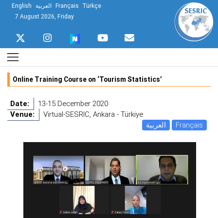
English
العربية
Français
Türkçe
7 August 2026, Friday
Online Training Course on ‘Tourism Statistics’
Date:
13-15 December 2020
Venue:
Virtual-SESRIC, Ankara - Türkiye
العربية
Français