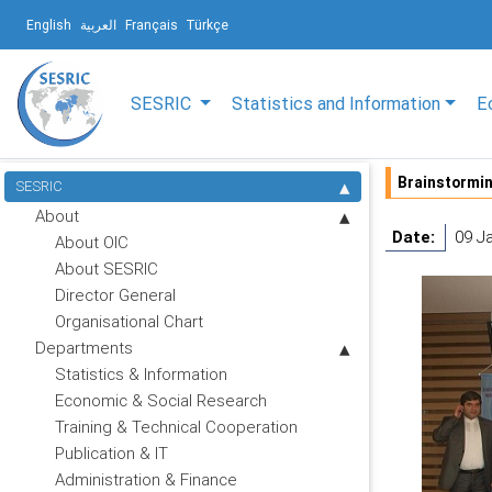
English
العربية
Français
Türkçe
SESRIC
Statistics and Information
E
Brainstormin
SESRIC
About
Date:
09 J
About OIC
About SESRIC
Director General
Organisational Chart
Departments
Statistics & Information
Economic & Social Research
Training & Technical Cooperation
Publication & IT
Administration & Finance