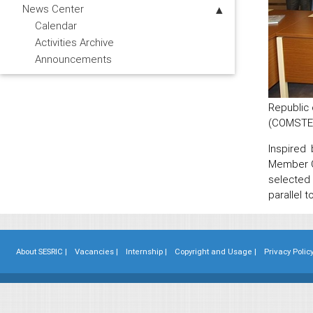
News Center
Calendar
Activities Archive
Announcements
Republic 
(COMSTEC
Inspired
Member C
selected
parallel 
About SESRIC |
Vacancies |
Internship |
Copyright and Usage |
Privacy Policy