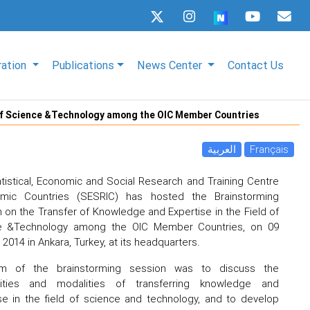
ration
Publications
News Center
Contact Us
d of Science &Technology among the OIC Member Countries
العربية
Français
tistical, Economic and Social Research and Training Centre
lamic Countries (SESRIC) has hosted the Brainstorming
 on the Transfer of Knowledge and Expertise in the Field of
e &Technology among the OIC Member Countries, on 09
2014 in Ankara, Turkey, at its headquarters.
m of the brainstorming session was to discuss the
ilities and modalities of transferring knowledge and
se in the field of science and technology, and to develop