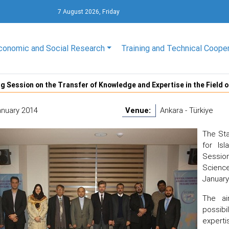
7 August 2026, Friday
conomic and Social Research
Training and Technical Coope
g Session on the Transfer of Knowledge and Expertise in the Fiel
anuary 2014
Venue:
Ankara - Türkiye
The Sta
for Is
Session
Scienc
January 
The ai
possib
experti