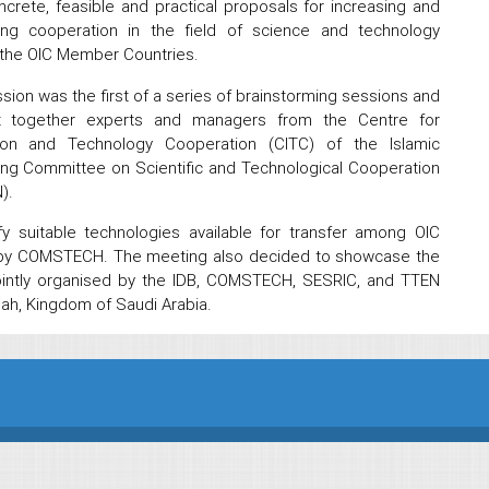
crete, feasible and practical proposals for increasing and
ing cooperation in the field of science and technology
the OIC Member Countries.
sion was the first of a series of brainstorming sessions and
t together experts and managers from the Centre for
tion and Technology Cooperation (CITC) of the Islamic
ding Committee on Scientific and Technological Cooperation
).
y suitable technologies available for transfer among OIC
d by COMSTECH. The meeting also decided to showcase the
jointly organised by the IDB, COMSTECH, SESRIC, and TTEN
ddah, Kingdom of Saudi Arabia.