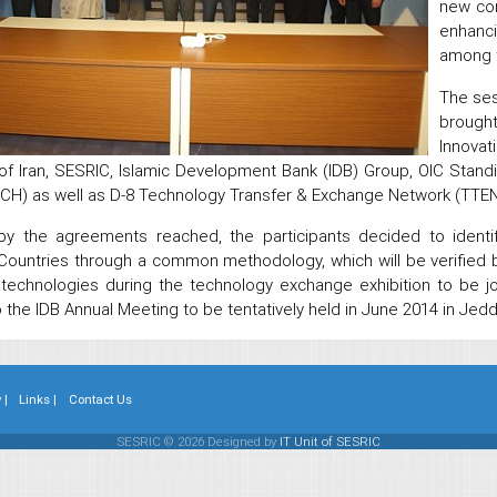
new con
enhanc
among 
The ses
brough
Innova
of Iran, SESRIC, Islamic Development Bank (IDB) Group, OIC Stan
H) as well as D-8 Technology Transfer & Exchange Network (TTEN
 by the agreements reached, the participants decided to identif
ountries through a common methodology, which will be verifie
 technologies during the technology exchange exhibition to be 
to the IDB Annual Meeting to be tentatively held in June 2014 in Je
 |
Links |
Contact Us
SESRIC © 2026 Designed by
IT Unit of SESRIC