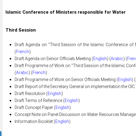
Islamic Conference of Ministers responsible for Water
Third Session
Draft Agenda on “Third Session of the Islamic Conference of M
(
French
)
Draft Agenda on Senior Officials Meeting (
English
) (
Arabic
) (
Fren
Draft Programme of Work on “Third Session of the Islamic Confer
(
Arabic
) (
French
)
Draft Programme of Work on Senior Officials Meeting (
English
) (
Draft Report of the Secretary General on implementation the OIC 
Draft Resolution (
English
)
Draft Terms of Reference (
English
)
Draft Concept Paper (
English
)
Concept Note on Panel Discussion on Water Resources Managem
Information Booklet (
English
)