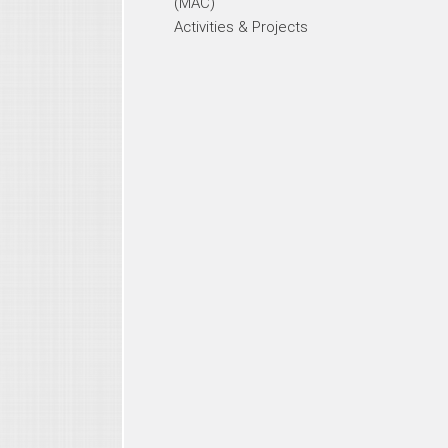
(MAC)
Activities & Projects