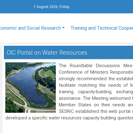
7 August 2026, Friday
conomic and Social Research
Training and Technical Coope
OIC Portal on Water Resources
The Roundtable Discussions Mee
Conference of Ministers Responsible
strongly recommended the establis
facilitate matching the needs of 
training, capacity-building, exch
assistance. The Meeting welcomed th
Member States on their needs and 
SESRIC established this web portal
developed a specific water resources capacity building question