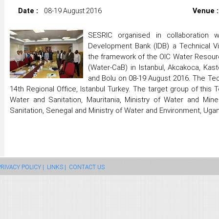
Date :
08-19 August 2016
Venue :
SESRIC organised in collaboration w
Development Bank (IDB) a Technical V
the framework of the OIC Water Resou
(Water-CaB) in Istanbul, Akcakoca, Kas
and Bolu on 08-19 August 2016. The Tech
14th Regional Office, Istanbul Turkey. The target group of this T
Water and Sanitation, Mauritania, Ministry of Water and Mine
Sanitation, Senegal and Ministry of Water and Environment, Uga
RIVACY POLICY |
LINKS |
CONTACT US