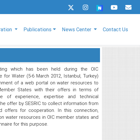
ration
Publications
News Center
Contact Us
ting which has been held during the OIC
 for Water (5-6 March 2012, Istanbul, Turkey)
hment of a web portal on water resources to
Member States with their offers in terms of
ange of experience, expertise and technical
e offer by SESRIC to collect information from
offers for cooperation. In this connection,
 on water resources in OIC member states and
naire for this purpose.