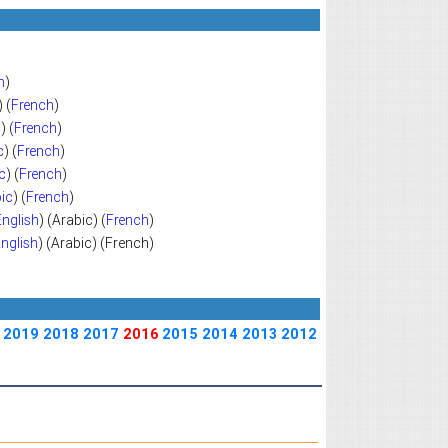
h
)
) (
French
)
c
) (
French
)
c
) (
French
)
c
) (
French
)
ic
) (
French
)
English
) (Arabic) (
French
)
nglish
) (Arabic) (French)
2019
2018
2017
2016
2015
2014
2013
2012