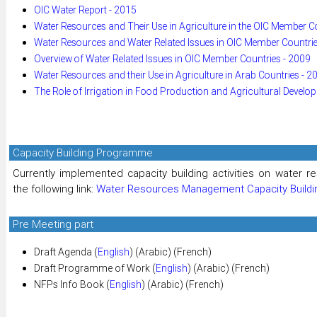
OIC Water Report - 2015
Water Resources and Their Use in Agriculture in the OIC Member C
Water Resources and Water Related Issues in OIC Member Countrie
Overview of Water Related Issues in OIC Member Countries - 2009
Water Resources and their Use in Agriculture in Arab Countries - 2
The Role of Irrigation in Food Production and Agricultural Develo
Capacity Building Programme
Currently implemented capacity building activities on water
the following link:
Water Resources Management Capacity Build
Pre Meeting part
Draft Agenda (
English
) (Arabic) (French)
Draft Programme of Work (
English
) (Arabic) (French)
NFPs Info Book (
English
) (Arabic) (French)