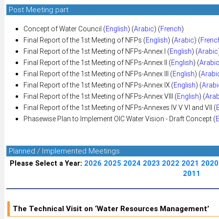
Post Meeting part
Concept of Water Council (
English
) (
Arabic
) (
French
)
Final Report of the 1st Meeting of NFPs (
English
) (
Arabic
) (
Frenc
Final Report of the 1st Meeting of NFPs-Annex I (
English
) (
Arabic
Final Report of the 1st Meeting of NFPs-Annex II (
English
) (
Arabi
Final Report of the 1st Meeting of NFPs-Annex III (
English
) (
Arabi
Final Report of the 1st Meeting of NFPs-Annex IX (
English
) (
Arabi
Final Report of the 1st Meeting of NFPs-Annex VIII (
English
) (
Arab
Final Report of the 1st Meeting of NFPs-Annexes IV V VI and VII (
Phasewise Plan to Implement OIC Water Vision - Draft Concept (
E
Planned / Implemented Meetings
Please Select a Year:
2026
2025
2024
2023
2022
2021
2020
2011
The Technical Visit on ‘Water Resources Management’