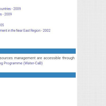
ountries - 2009
s - 2009
005
pment in the Near East Region - 2002
 resources management are accessible through
ing Programme (Water-CaB)