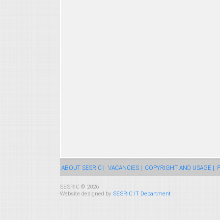
ABOUT SESRIC |
VACANCIES |
COPYRIGHT AND USAGE |
P
SESRIC © 2026
Website designed by
SESRIC IT Department