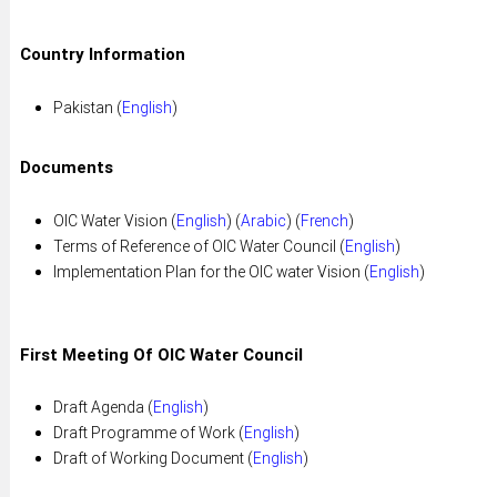
Country Information
Pakistan (
English
)
Documents
OIC Water Vision (
English
) (
Arabic
) (
French
)
Terms of Reference of OIC Water Council (
English
)
Implementation Plan for the OIC water Vision (
English
)
First Meeting Of OIC Water Council
Draft Agenda (
English
)
Draft Programme of Work (
English
)
Draft of Working Document (
English
)