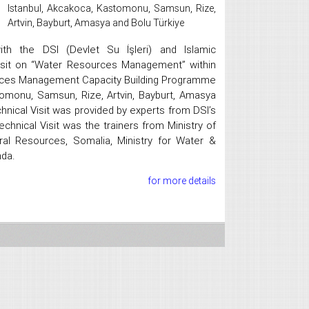
Istanbul, Akcakoca, Kastomonu, Samsun, Rize,
Artvin, Bayburt, Amasya and Bolu Türkiye
ith the DSI (Devlet Su İşleri) and Islamic
isit on “Water Resources Management” within
rces Management Capacity Building Programme
tomonu, Samsun, Rize, Artvin, Bayburt, Amasya
nical Visit was provided by experts from DSI’s
echnical Visit was the trainers from Ministry of
ral Resources, Somalia, Ministry for Water &
nda.
for more details