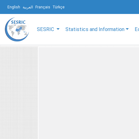
English
العربية
Français
Türkçe
SESRIC
Statistics and Information
E