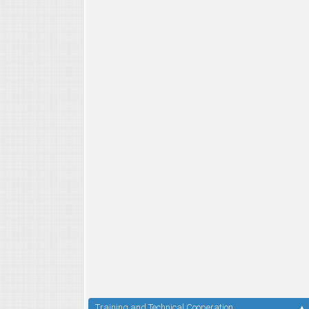
Training and Technical Cooperation