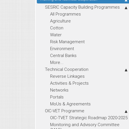
SESRIC Capacity Building Programmes
All Programmes
Agriculture
Cotton
Water
Risk Management
Environment
Central Banks
More...
Technical Cooperation
Reverse Linkages
Activities & Projects
Networks
Portals
MoUs & Agreements
OIC-VET Programme
OIC-TVET Strategic Roadmap 2020-2025
Monitoring and Advisory Committee