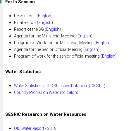
Forth Session
Resolutions (
English
)
Final Report (
English
)
Report of the SG (
English
)
Agenda for the Ministerial Meeting (
English
)
Program of Work for the Ministerial Meeting (
English
)
Agenda for the Senior Official Meeting (
English
)
Program of work for the senior official meeting (
English
)
Water Statistics
Water Statistics in OIC Statistics Database (OICStat)
Country Profiles on Water indicators
SESRIC Research on Water Resources
OIC Water Report - 2018