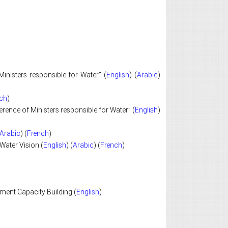
inisters responsible for Water” (
English
) (
Arabic
)
ch
)
ence of Ministers responsible for Water” (
English
)
Arabic
) (
French
)
Water Vision (
English
) (
Arabic
) (
French
)
ent Capacity Building (
English
)