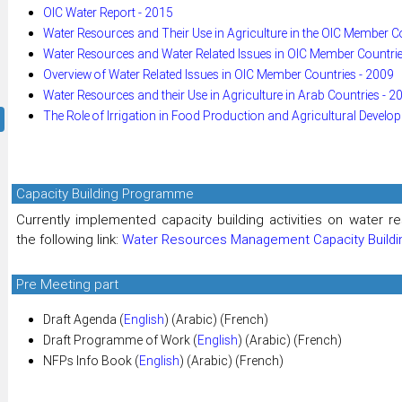
OIC Water Report - 2015
Water Resources and Their Use in Agriculture in the OIC Member C
Water Resources and Water Related Issues in OIC Member Countrie
Overview of Water Related Issues in OIC Member Countries - 2009
Water Resources and their Use in Agriculture in Arab Countries - 2
The Role of Irrigation in Food Production and Agricultural Develo
Capacity Building Programme
Currently implemented capacity building activities on water
the following link:
Water Resources Management Capacity Build
Pre Meeting part
Draft Agenda (
English
) (Arabic) (French)
Draft Programme of Work (
English
) (Arabic) (French)
NFPs Info Book (
English
) (Arabic) (French)