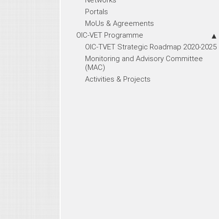
Portals
MoUs & Agreements
OIC-VET Programme
OIC-TVET Strategic Roadmap 2020-2025
Monitoring and Advisory Committee
(MAC)
Activities & Projects