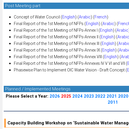
Post Meeting part
Concept of Water Council (
English
) (
Arabic
) (
French
)
Final Report of the 1st Meeting of NFPs (
English
) (
Arabic
) (
Frenc
Final Report of the 1st Meeting of NFPs-Annex I (
English
) (
Arabic
Final Report of the 1st Meeting of NFPs-Annex II (
English
) (
Arabi
Final Report of the 1st Meeting of NFPs-Annex III (
English
) (
Arabi
Final Report of the 1st Meeting of NFPs-Annex IX (
English
) (
Arabi
Final Report of the 1st Meeting of NFPs-Annex VIII (
English
) (
Arab
Final Report of the 1st Meeting of NFPs-Annexes IV V VI and VII (
Phasewise Plan to Implement OIC Water Vision - Draft Concept (
E
Planned / Implemented Meetings
Please Select a Year:
2026
2025
2024
2023
2022
2021
2020
2011
Capacity Building Workshop on ‘Sustainable Water Mana