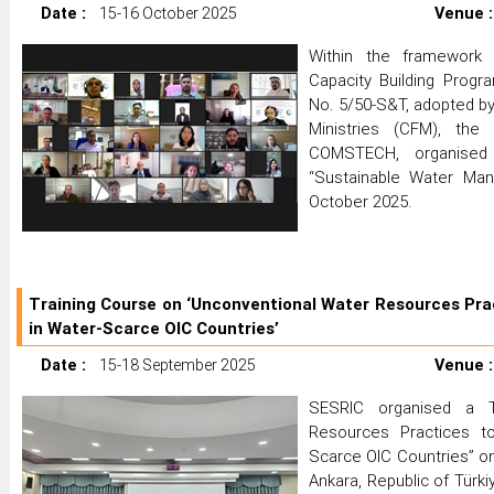
Date :
15-16 October 2025
Venue :
Within the framewor
Capacity Building Progr
No. 5/50-S&T, adopted by
Ministries (CFM), the
COMSTECH, organised 
“Sustainable Water Ma
October 2025.
Training Course on ‘Unconventional Water Resources Prac
in Water-Scarce OIC Countries’
Date :
15-18 September 2025
Venue :
SESRIC organised a T
Resources Practices to
Scarce OIC Countries” o
Ankara, Republic of Türk