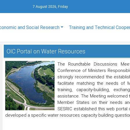
7 August 2026, Friday
conomic and Social Research
Training and Technical Coope
OIC Portal on Water Resources
The Roundtable Discussions Mee
Conference of Ministers Responsible
strongly recommended the establis
facilitate matching the needs of 
training, capacity-building, exch
assistance. The Meeting welcomed th
Member States on their needs and 
SESRIC established this web portal
developed a specific water resources capacity building question