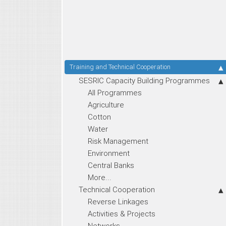
Training and Technical Cooperation
SESRIC Capacity Building Programmes
All Programmes
Agriculture
Cotton
Water
Risk Management
Environment
Central Banks
More...
Technical Cooperation
Reverse Linkages
Activities & Projects
Networks