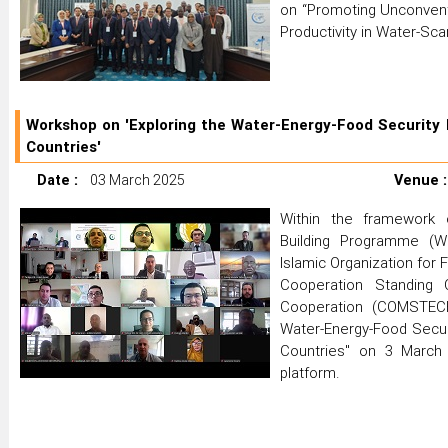
on “Promoting Unconvent
Productivity in Water-Sc
Workshop on 'Exploring the Water-Energy-Food Security 
Countries'
Date :
03 March 2025
Venue :
Within the framework
Building Programme (Wa
Islamic Organization for 
Cooperation Standing 
Cooperation (COMSTECH
Water-Energy-Food Secur
Countries" on 3 March 
platform.