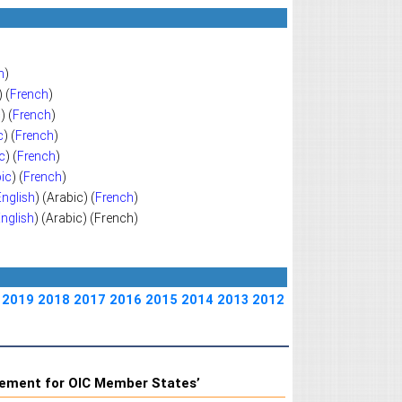
h
)
) (
French
)
c
) (
French
)
c
) (
French
)
c
) (
French
)
ic
) (
French
)
English
) (Arabic) (
French
)
nglish
) (Arabic) (French)
2019
2018
2017
2016
2015
2014
2013
2012
gement for OIC Member States’