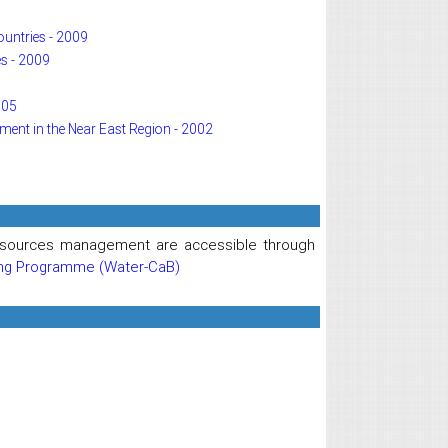
ountries - 2009
s - 2009
005
pment in the Near East Region - 2002
 resources management are accessible through
ing Programme (Water-CaB)