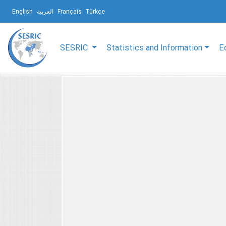
English
العربية
Français
Türkçe
SESRIC
Statistics and Information
E