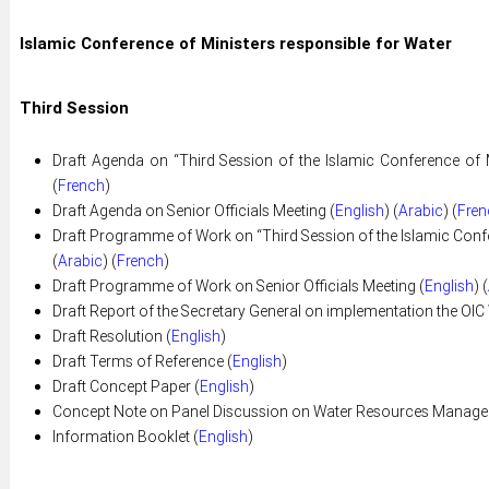
Islamic Conference of Ministers responsible for Water
Third Session
Draft Agenda on “Third Session of the Islamic Conference of M
(
French
)
Draft Agenda on Senior Officials Meeting (
English
) (
Arabic
) (
Fren
Draft Programme of Work on “Third Session of the Islamic Confer
(
Arabic
) (
French
)
Draft Programme of Work on Senior Officials Meeting (
English
) (
Draft Report of the Secretary General on implementation the OIC 
Draft Resolution (
English
)
Draft Terms of Reference (
English
)
Draft Concept Paper (
English
)
Concept Note on Panel Discussion on Water Resources Managem
Information Booklet (
English
)