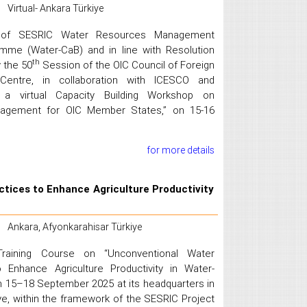
Virtual- Ankara Türkiye
k of SESRIC Water Resources Management
amme (Water-CaB) and in line with Resolution
th
 the 50
Session of the OIC Council of Foreign
 Centre, in collaboration with ICESCO and
a virtual Capacity Building Workshop on
nagement for OIC Member States,” on 15-16
for more details
tices to Enhance Agriculture Productivity
Ankara, Afyonkarahisar Türkiye
raining Course on “Unconventional Water
 Enhance Agriculture Productivity in Water-
n 15–18 September 2025 at its headquarters in
iye, within the framework of the SESRIC Project