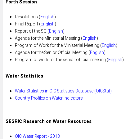
Forth Session
Resolutions (
English
)
Final Report (
English
)
Report of the SG (
English
)
Agenda for the Ministerial Meeting (
English
)
Program of Work for the Ministerial Meeting (
English
)
Agenda for the Senior Official Meeting (
English
)
Program of work for the senior official meeting (
English
)
Water Statistics
Water Statistics in OIC Statistics Database (OICStat)
Country Profiles on Water indicators
SESRIC Research on Water Resources
OIC Water Report - 2018