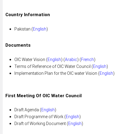
Country Information
Pakistan (
English
)
Documents
OIC Water Vision (
English
) (
Arabic
) (
French
)
Terms of Reference of OIC Water Council (
English
)
Implementation Plan for the OIC water Vision (
English
)
First Meeting Of OIC Water Council
Draft Agenda (
English
)
Draft Programme of Work (
English
)
Draft of Working Document (
English
)