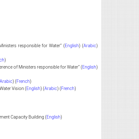
inisters responsible for Water” (
English
) (
Arabic
)
ch
)
ence of Ministers responsible for Water” (
English
)
Arabic
) (
French
)
Water Vision (
English
) (
Arabic
) (
French
)
ent Capacity Building (
English
)