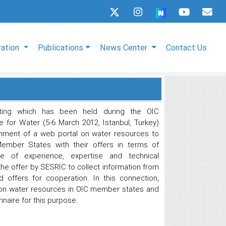
ration
Publications
News Center
Contact Us
ting which has been held during the OIC
 for Water (5-6 March 2012, Istanbul, Turkey)
hment of a web portal on water resources to
Member States with their offers in terms of
ange of experience, expertise and technical
e offer by SESRIC to collect information from
offers for cooperation. In this connection,
 on water resources in OIC member states and
naire for this purpose.