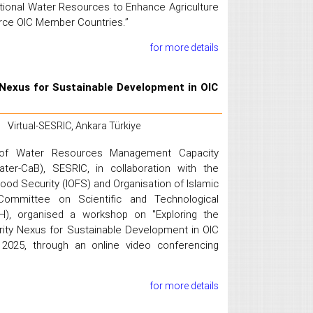
ional Water Resources to Enhance Agriculture
arce OIC Member Countries.”
for more details
Nexus for Sustainable Development in OIC
Virtual-SESRIC, Ankara Türkiye
 of Water Resources Management Capacity
ter-CaB), SESRIC, in collaboration with the
Food Security (IOFS) and Organisation of Islamic
Committee on Scientific and Technological
), organised a workshop on "Exploring the
ity Nexus for Sustainable Development in OIC
2025, through an online video conferencing
for more details