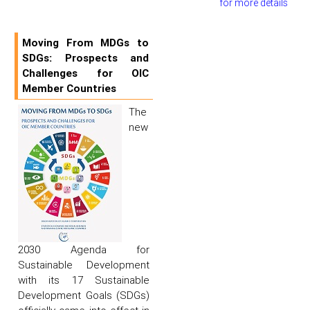
for more details
Moving From MDGs to
SDGs: Prospects and
Challenges for OIC
Member Countries
The
new
2030 Agenda for
Sustainable Development
with its 17 Sustainable
Development Goals (SDGs)