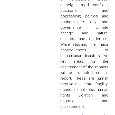
namely, armed conflicts,
occupation and
oppression; political and
economic stability and
governance; climate
change and natural
hazards; and epidemics.
While studying the major
consequences of
humanitarian disasters, five
key areas for the
assessment of the impacts
will be reflected in this
report. These are human
deprivation; state fragility;
economic collapse; human
rights violation; and
migration and
displacement.