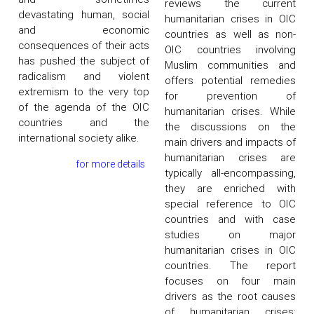
reviews the current
devastating human, social
humanitarian crises in OIC
and economic
countries as well as non-
consequences of their acts
OIC countries involving
has pushed the subject of
Muslim communities and
radicalism and violent
offers potential remedies
extremism to the very top
for prevention of
of the agenda of the OIC
humanitarian crises. While
countries and the
the discussions on the
international society alike.
main drivers and impacts of
humanitarian crises are
for more details
typically all-encompassing,
they are enriched with
special reference to OIC
countries and with case
studies on major
humanitarian crises in OIC
countries. The report
focuses on four main
drivers as the root causes
of humanitarian crises;