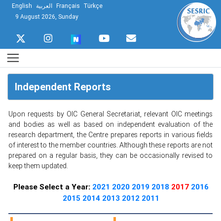
English
العربية
Français
Türkçe
9 August 2026, Sunday
Independent Reports
Upon requests by OIC General Secretariat, relevant OIC meetings
and bodies as well as based on independent evaluation of the
research department, the Centre prepares reports in various fields
of interest to the member countries. Although these reports are not
prepared on a regular basis, they can be occasionally revised to
keep them updated.
Please Select a Year:
2021
2020
2019
2018
2017
2016
2015
2014
2013
2012
2011