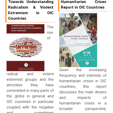
Towards Understanding
Humanitarian Crises
Radicalism & Violent
Report in OIC Countries
Extremism in OIC
Countries
The
rise
of
Given the increasing
radical and violent
frequency and intensity of
extremist groups and the
humanitarian crises in OIC
atrocities they have
countries, this report
committed in many parts of
discusses the main drivers
the globe in general and
and impacts of
OIC countries in particular
humanitarian crises in a
coupled with the negative
broader perspective,
and sometimes