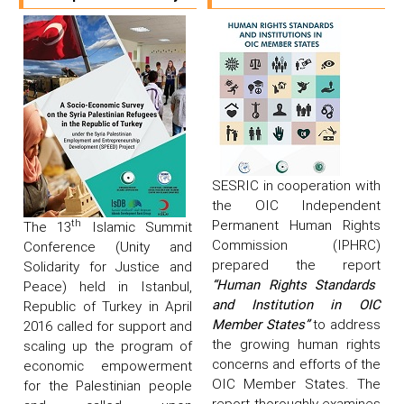
SESRIC in cooperation with
the OIC Independent
Permanent Human Rights
th
The 13
Islamic Summit
Commission (IPHRC)
Conference (Unity and
prepared the report
Solidarity for Justice and
“Human Rights Standards
Peace) held in Istanbul,
and Institution in OIC
Republic of Turkey in April
Member States”
to address
2016 called for support and
the growing human rights
scaling up the program of
concerns and efforts of the
economic empowerment
OIC Member States. The
for the Palestinian people
report thoroughly examines