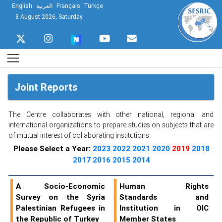
English
العربية
Français
Türkçe
8 August 2026, Saturday
Joint Reports
The Centre collaborates with other national, regional and
international organizations to prepare studies on subjects that are
of mutual interest of collaborating institutions.
Please Select a Year:
2023
2022
2021
2020
2019
2018
2017
2016
2015
2014
A Socio-Economic
Human Rights
Survey on the Syria
Standards and
Palestinian Refugees in
Institution in OIC
the Republic of Turkey
Member States