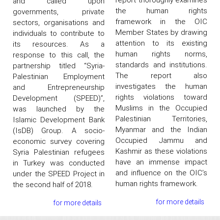
and called upon
the human rights
governments, private
framework in the OIC
sectors, organisations and
Member States by drawing
individuals to contribute to
attention to its existing
its resources. As a
human rights norms,
response to this call, the
standards and institutions.
partnership titled “Syria-
The report also
Palestinian Employment
investigates the human
and Entrepreneurship
rights violations toward
Development (SPEED)”,
Muslims in the Occupied
was launched by the
Palestinian Territories,
Islamic Development Bank
Myanmar and the Indian
(IsDB) Group. A socio-
Occupied Jammu and
economic survey covering
Kashmir as these violations
Syria Palestinian refugees
have an immense impact
in Turkey was conducted
and influence on the OIC’s
under the SPEED Project in
human rights framework.
the second half of 2018.
for more details
for more details