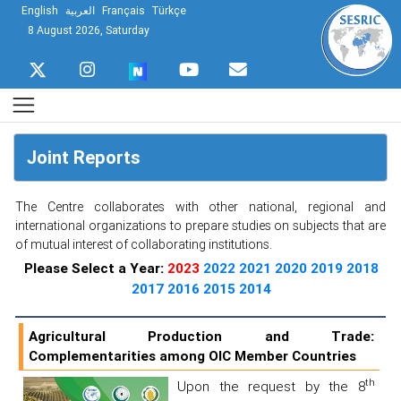
English
العربية
Français
Türkçe
8 August 2026, Saturday
Joint Reports
The Centre collaborates with other national, regional and
international organizations to prepare studies on subjects that are
of mutual interest of collaborating institutions.
Please Select a Year:
2023
2022
2021
2020
2019
2018
2017
2016
2015
2014
Agricultural Production and Trade:
Complementarities among OIC Member Countries
th
Upon the request by the 8