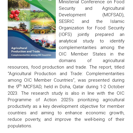
Ministerial Conference on Food
Security and Agricultural
Development (MCFSAD),
SESRIC and the Islamic
Organization for Food Security
(IOFS) jointly prepared an
analytical study to identify
complementarities among the
OIC Member States in the
domains of agricultural
resources, food production and trade. The report, titled
“Agricultural Production and Trade: Complementarities
among OIC Member Countries”, was presented during
th
the 9
MCFSAD, held in Doha, Qatar during 1-2 October
2023. The research study is also in line with the OIC
Programme of Action 2025’s prioritizing agricultural
productivity as a key development objective for member
countries and aiming to enhance economic growth,
reduce poverty, and improve the well-being of their
populations.